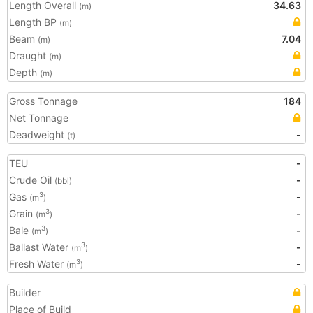
Length Overall
34.63
(m)
Length BP
(m)
Beam
7.04
(m)
Draught
(m)
Depth
(m)
Gross Tonnage
184
Net Tonnage
Deadweight
-
(t)
TEU
-
Crude Oil
-
(bbl)
Gas
-
3
(m
)
Grain
-
3
(m
)
Bale
-
3
(m
)
Ballast Water
-
3
(m
)
Fresh Water
-
3
(m
)
Builder
Place of Build