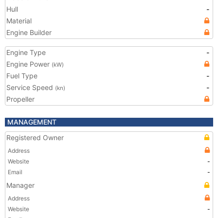
Hull
-
Material
Engine Builder
Engine Type
-
Engine Power
(kW)
Fuel Type
-
Service Speed
-
(kn)
Propeller
MANAGEMENT
Registered Owner
Address
Website
-
Email
-
Manager
Address
Website
-