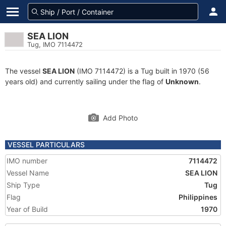
SEA LION
Tug, IMO 7114472
The vessel
SEA LION
(IMO 7114472) is a Tug built in 1970 (56
years old) and currently sailing under the flag of
Unknown
.
Add Photo
VESSEL PARTICULARS
IMO number
7114472
Vessel Name
SEA LION
Ship Type
Tug
Flag
Philippines
Year of Build
1970