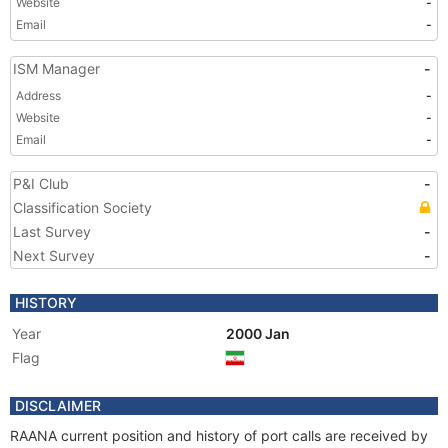
Website
-
Email
-
ISM Manager
-
Address
-
Website
-
Email
-
P&I Club
-
Classification Society
Last Survey
-
Next Survey
-
HISTORY
Year
2000 Jan
Flag
DISCLAIMER
RAANA current position and history of port calls are received by