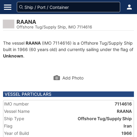
RAANA
Offshore Tug/Supply Ship, IMO 7114616
The vessel
RAANA
(IMO 7114616) is a Offshore Tug/Supply Ship
built in 1966 (60 years old) and currently sailing under the flag of
Unknown
.
Add Photo
VESSEL PARTICULARS
IMO number
7114616
Vessel Name
RAANA
Ship Type
Offshore Tug/Supply Ship
Flag
Iran
Year of Build
1966