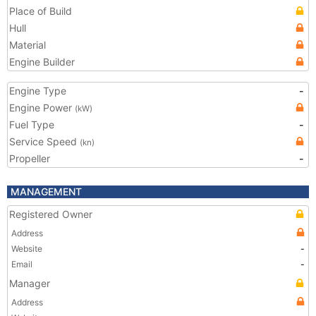
Place of Build
Hull
Material
Engine Builder
Engine Type
-
Engine Power
(kW)
Fuel Type
-
Service Speed
(kn)
Propeller
-
MANAGEMENT
Registered Owner
Address
Website
-
Email
-
Manager
Address