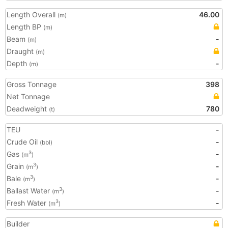
Length Overall
46.00
(m)
Length BP
(m)
Beam
-
(m)
Draught
(m)
Depth
-
(m)
Gross Tonnage
398
Net Tonnage
Deadweight
780
(t)
TEU
-
Crude Oil
-
(bbl)
Gas
-
3
(m
)
Grain
-
3
(m
)
Bale
-
3
(m
)
Ballast Water
-
3
(m
)
Fresh Water
-
3
(m
)
Builder