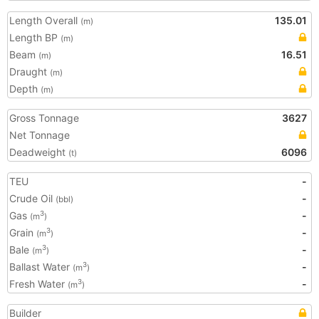
Length Overall
135.01
(m)
Length BP
(m)
Beam
16.51
(m)
Draught
(m)
Depth
(m)
Gross Tonnage
3627
Net Tonnage
Deadweight
6096
(t)
TEU
-
Crude Oil
-
(bbl)
Gas
-
3
(m
)
Grain
-
3
(m
)
Bale
-
3
(m
)
Ballast Water
-
3
(m
)
Fresh Water
-
3
(m
)
Builder