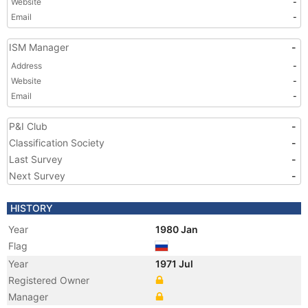
Website
-
Email
-
ISM Manager
-
Address
-
Website
-
Email
-
P&I Club
-
Classification Society
-
Last Survey
-
Next Survey
-
HISTORY
Year
1980 Jan
Flag
Year
1971 Jul
Registered Owner
Manager