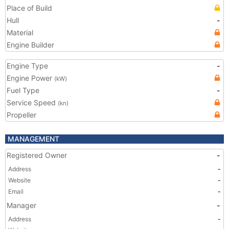
Place of Build
Hull
-
Material
Engine Builder
Engine Type
-
Engine Power
(kW)
Fuel Type
-
Service Speed
(kn)
Propeller
MANAGEMENT
Registered Owner
-
Address
-
Website
-
Email
-
Manager
-
Address
-