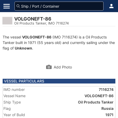
VOLGONEFT-86
Oil Products Tanker, IMO 7116274
The vessel
VOLGONEFT-86
(IMO 7116274) is a Oil Products
Tanker built in 1971 (55 years old) and currently sailing under the
flag of
Unknown
.
Add Photo
VESSEL PARTICULARS
IMO number
7116274
Vessel Name
VOLGONEFT-86
Ship Type
Oil Products Tanker
Flag
Russia
Year of Build
1971