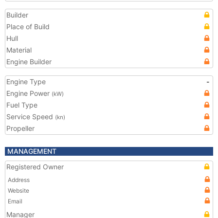
Builder
Place of Build
Hull
Material
Engine Builder
Engine Type
-
Engine Power
(kW)
Fuel Type
Service Speed
(kn)
Propeller
MANAGEMENT
Registered Owner
Address
Website
Email
Manager