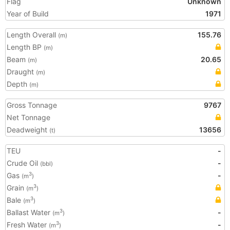
Flag
Unknown
Year of Build
1971
Length Overall
155.76
(m)
Length BP
(m)
Beam
20.65
(m)
Draught
(m)
Depth
(m)
Gross Tonnage
9767
Net Tonnage
Deadweight
13656
(t)
TEU
-
Crude Oil
-
(bbl)
Gas
-
3
(m
)
Grain
3
(m
)
Bale
3
(m
)
Ballast Water
-
3
(m
)
Fresh Water
-
3
(m
)