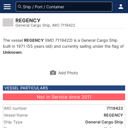
REGENCY
General Cargo Ship, IMO 7119422
The vessel
REGENCY
(IMO 7119422) is a General Cargo Ship
built in 1971 (55 years old) and currently sailing under the flag of
Unknown
.
Add Photo
VESSEL PARTICULARS
Not in Service since 2011
IMO number
7119422
Vessel Name
REGENCY
Ship Type
General Cargo Ship