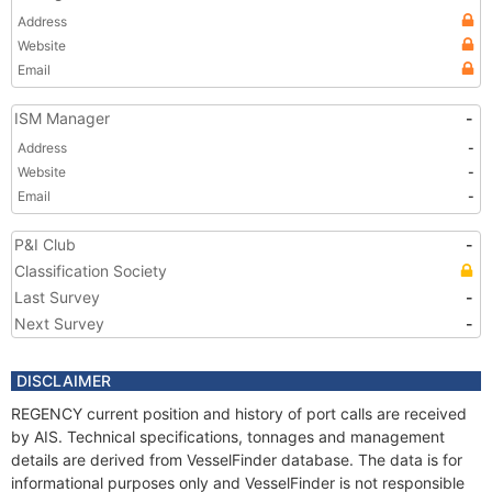
Address
Website
Email
ISM Manager
-
Address
-
Website
-
Email
-
P&I Club
-
Classification Society
Last Survey
-
Next Survey
-
DISCLAIMER
REGENCY current position and history of port calls are received
by AIS. Technical specifications, tonnages and management
details are derived from VesselFinder database. The data is for
informational purposes only and VesselFinder is not responsible