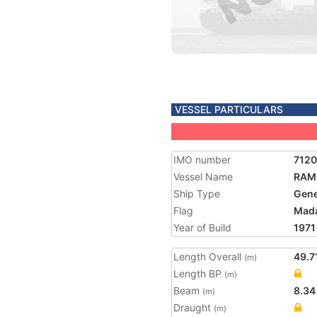
VESSEL PARTICULARS
IMO number
712
Vessel Name
RAM
Ship Type
Gene
Flag
Mad
Year of Build
1971
Length Overall
49.7
(m)
Length BP
(m)
Beam
8.34
(m)
Draught
(m)