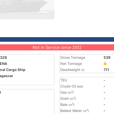
Not in Service since 2012
0328
Gross Tonnage
539
ENA
Net Tonnage
ral Cargo Ship
Deadweight
711
(t)
agascar
TEU
-
Crude Oil
-
(bbl)
1
Gas
-
3
(m
)
Grain
-
3
(m
)
Bale
-
3
(m
)
Ballast Water
-
3
(m
)