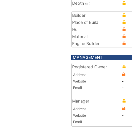
Depth
(m)
Builder
Place of Build
Hull
Material
Engine Builder
MANAGEMENT
Registered Owner
Address
Website
-
Email
-
Manager
Address
Website
-
Email
-