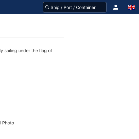
 sailing under the flag of
 Photo