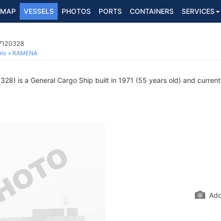
MAP
VESSELS
PHOTOS
PORTS
CONTAINERS
SERVICES
 7120328
ls
RAMENA
28) is a General Cargo Ship built in 1971 (55 years old) and currently
Add