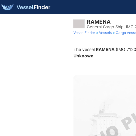
RAMENA
General Cargo Ship, IMO
VesselFinder
Vessels
Cargo vesse
The vessel
RAMENA
(IMO 71203
Unknown
.