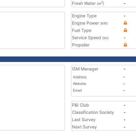
Fresh Water
-
3
(m
)
Engine Type
-
Engine Power
(kW)
Fuel Type
Service Speed
-
(kn)
Propeller
ISM Manager
-
Address
-
Website
-
Email
-
P&I Club
-
Classification Society
-
Last Survey
-
Next Survey
-