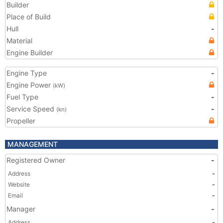
Builder
Place of Build
Hull
-
Material
Engine Builder
Engine Type
-
Engine Power
(kW)
Fuel Type
-
Service Speed
-
(kn)
Propeller
MANAGEMENT
Registered Owner
-
Address
-
Website
-
Email
-
Manager
-
Address
-