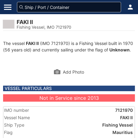
FAKI II
Fishing Vessel, IMO 7121970
The vessel
FAKI II
(IMO 7121970) is a Fishing Vessel built in 1970
(56 years old) and currently sailing under the flag of
Unknown
.
Add Photo
VESSEL PARTICULARS
Not in Service since 2013
IMO number
7121970
Vessel Name
FAKI II
Ship Type
Fishing Vessel
Flag
Mauritius