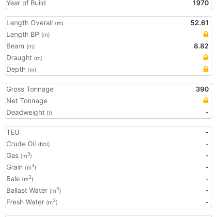
Year of Build
1970
Length Overall
52.61
(m)
Length BP
(m)
Beam
8.82
(m)
Draught
(m)
Depth
(m)
Gross Tonnage
390
Net Tonnage
Deadweight
-
(t)
TEU
-
Crude Oil
-
(bbl)
Gas
-
3
(m
)
Grain
-
3
(m
)
Bale
-
3
(m
)
Ballast Water
-
3
(m
)
Fresh Water
-
3
(m
)