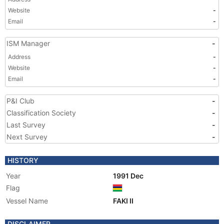
Website
-
Email
-
ISM Manager
-
Address
-
Website
-
Email
-
P&I Club
-
Classification Society
-
Last Survey
-
Next Survey
-
HISTORY
Year
1991 Dec
Flag
Vessel Name
FAKI II
DISCLAIMER