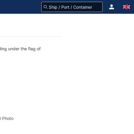
ling under the flag of
 Photo