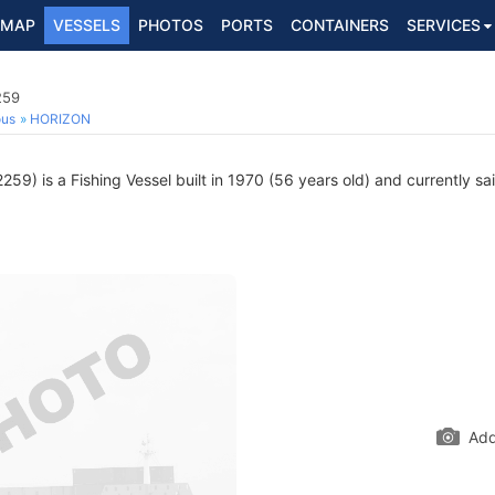
MAP
VESSELS
PHOTOS
PORTS
CONTAINERS
SERVICES
259
ous
HORIZON
59) is a Fishing Vessel built in 1970 (56 years old) and currently sai
Add