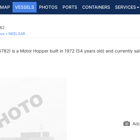
MAP
VESSELS
PHOTOS
PORTS
CONTAINERS
SERVICES
782
ous
NEELSAR
82) is a Motor Hopper built in 1972 (54 years old) and currently sail
Add