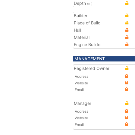
Depth
(m)
Builder
Place of Build
Hull
Material
Engine Builder
MANAGEMENT
Registered Owner
Address
Website
Email
Manager
Address
Website
Email