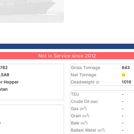
Not in Service since 2012
5782
Gross Tonnage
843
LSAR
Net Tonnage
r Hopper
Deadweight
1016
(t)
stan
TEU
-
Crude Oil
-
(bbl)
Gas
-
3
(m
)
Grain
-
3
(m
)
9
Bale
-
3
(m
)
Ballast Water
-
3
(m
)