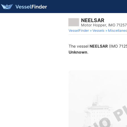
NEELSAR
Motor Hopper, IMO 7125
VesselFinder
Vessels
Miscellane
The vessel
NEELSAR
(IMO 71257
Unknown
.