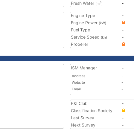
Fresh Water
-
3
(m
)
Engine Type
-
Engine Power
(kW)
Fuel Type
-
Service Speed
-
(kn)
Propeller
ISM Manager
-
Address
-
Website
-
Email
-
P&I Club
-
Classification Society
Last Survey
-
Next Survey
-