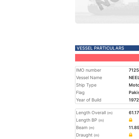
VESSEL PARTICULARS
IMO number
712
Vessel Name
NEE
Ship Type
Moto
Flag
Paki
Year of Build
1972
Length Overall
61.17
(m)
Length BP
(m)
Beam
11.8
(m)
Draught
(m)