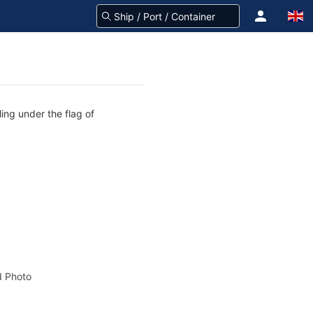
ing under the flag of
 Photo