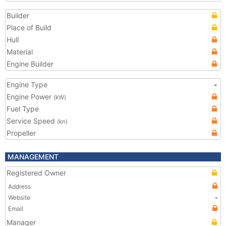
Builder
Place of Build
Hull
Material
Engine Builder
Engine Type
-
Engine Power
(kW)
Fuel Type
Service Speed
(kn)
Propeller
MANAGEMENT
Registered Owner
Address
Website
-
Email
Manager