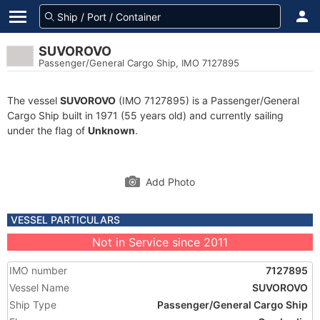
SUVOROVO
Passenger/General Cargo Ship, IMO 7127895
The vessel
SUVOROVO
(IMO 7127895) is a Passenger/General
Cargo Ship built in 1971 (55 years old) and currently sailing
under the flag of
Unknown
.
Add Photo
VESSEL PARTICULARS
Not in Service since 2011
IMO number
7127895
Vessel Name
SUVOROVO
Ship Type
Passenger/General Cargo Ship