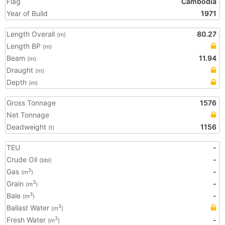
Flag
Cambodia
Year of Build
1971
Length Overall
80.27
(m)
Length BP
(m)
Beam
11.94
(m)
Draught
(m)
Depth
(m)
Gross Tonnage
1576
Net Tonnage
Deadweight
1156
(t)
TEU
-
Crude Oil
-
(bbl)
Gas
-
3
(m
)
Grain
-
3
(m
)
Bale
-
3
(m
)
Ballast Water
3
(m
)
Fresh Water
-
3
(m
)