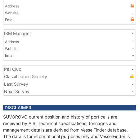
Address
Website
-
Email
ISM Manager
-
Address
-
Website
-
Email
-
P&I Club
-
Classification Society
Last Survey
-
Next Survey
-
DISCLAIMER
SUVOROVO current position and history of port calls are
received by AIS. Technical specifications, tonnages and
management details are derived from VesselFinder database.
The data is for informational purposes only and VesselFinder is