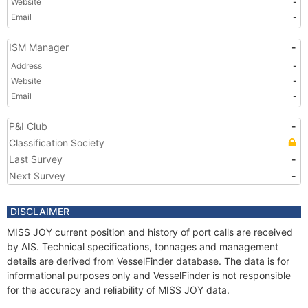
Website
-
Email
-
ISM Manager
-
Address
-
Website
-
Email
-
P&I Club
-
Classification Society
Last Survey
-
Next Survey
-
DISCLAIMER
MISS JOY current position and history of port calls are received
by AIS. Technical specifications, tonnages and management
details are derived from VesselFinder database. The data is for
informational purposes only and VesselFinder is not responsible
for the accuracy and reliability of MISS JOY data.