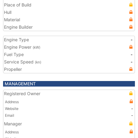
Place of Build
Hull
Material
Engine Builder
Engine Type
-
Engine Power
(kW)
Fuel Type
-
Service Speed
-
(kn)
Propeller
MANAGEMENT
Registered Owner
Address
Website
-
Email
-
Manager
Address