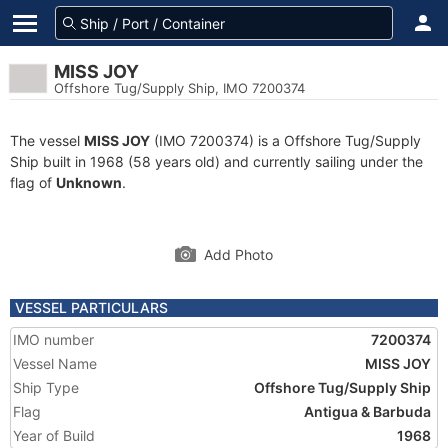
MISS JOY
Offshore Tug/Supply Ship, IMO 7200374
The vessel
MISS JOY
(IMO 7200374) is a Offshore Tug/Supply
Ship built in 1968 (58 years old) and currently sailing under the
flag of
Unknown
.
Add Photo
VESSEL PARTICULARS
IMO number
7200374
Vessel Name
MISS JOY
Ship Type
Offshore Tug/Supply Ship
Flag
Antigua & Barbuda
Year of Build
1968