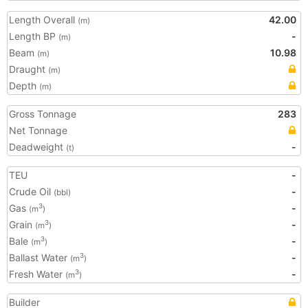
Length Overall
42.00
(m)
Length BP
-
(m)
Beam
10.98
(m)
Draught
(m)
Depth
(m)
Gross Tonnage
283
Net Tonnage
Deadweight
-
(t)
TEU
-
Crude Oil
-
(bbl)
Gas
-
3
(m
)
Grain
-
3
(m
)
Bale
-
3
(m
)
Ballast Water
-
3
(m
)
Fresh Water
-
3
(m
)
Builder