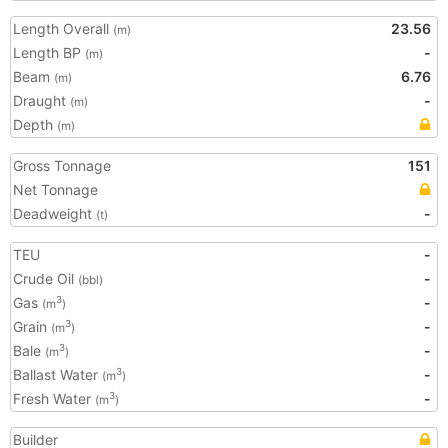
Length Overall
23.56
(m)
Length BP
-
(m)
Beam
6.76
(m)
Draught
-
(m)
Depth
(m)
Gross Tonnage
151
Net Tonnage
Deadweight
-
(t)
TEU
-
Crude Oil
-
(bbl)
Gas
-
3
(m
)
Grain
-
3
(m
)
Bale
-
3
(m
)
Ballast Water
-
3
(m
)
Fresh Water
-
3
(m
)
Builder