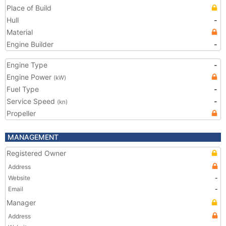
Place of Build
Hull
-
Material
Engine Builder
-
Engine Type
-
Engine Power
(kW)
Fuel Type
-
Service Speed
-
(kn)
Propeller
MANAGEMENT
Registered Owner
Address
Website
-
Email
-
Manager
Address