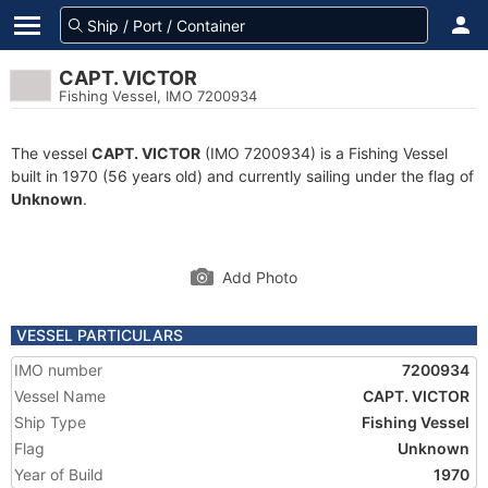
CAPT. VICTOR
Fishing Vessel, IMO 7200934
The vessel
CAPT. VICTOR
(IMO 7200934) is a Fishing Vessel
built in 1970 (56 years old) and currently sailing under the flag of
Unknown
.
Add Photo
VESSEL PARTICULARS
IMO number
7200934
Vessel Name
CAPT. VICTOR
Ship Type
Fishing Vessel
Flag
Unknown
Year of Build
1970