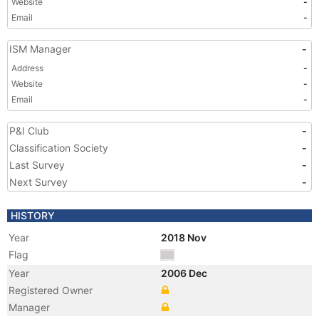
Website
-
Email
-
ISM Manager
-
Address
-
Website
-
Email
-
P&I Club
-
Classification Society
-
Last Survey
-
Next Survey
-
HISTORY
Year
2018 Nov
Flag
Year
2006 Dec
Registered Owner
Manager