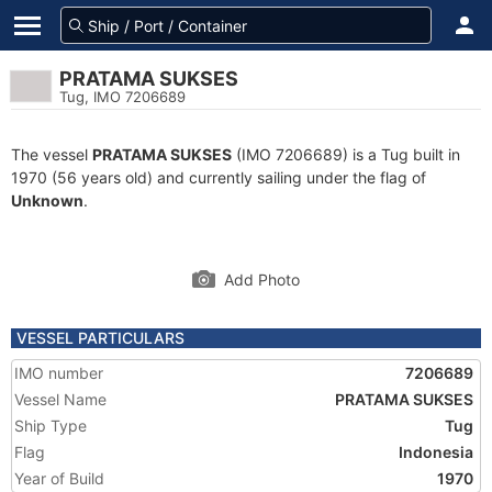
PRATAMA SUKSES
Tug, IMO 7206689
The vessel
PRATAMA SUKSES
(IMO 7206689) is a Tug built in
1970 (56 years old) and currently sailing under the flag of
Unknown
.
Add Photo
VESSEL PARTICULARS
IMO number
7206689
Vessel Name
PRATAMA SUKSES
Ship Type
Tug
Flag
Indonesia
Year of Build
1970