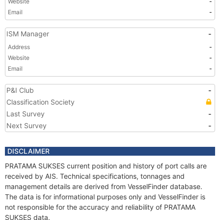
Website
-
Email
-
ISM Manager
-
Address
-
Website
-
Email
-
P&I Club
-
Classification Society
Last Survey
-
Next Survey
-
DISCLAIMER
PRATAMA SUKSES current position and history of port calls are
received by AIS. Technical specifications, tonnages and
management details are derived from VesselFinder database.
The data is for informational purposes only and VesselFinder is
not responsible for the accuracy and reliability of PRATAMA
SUKSES data.