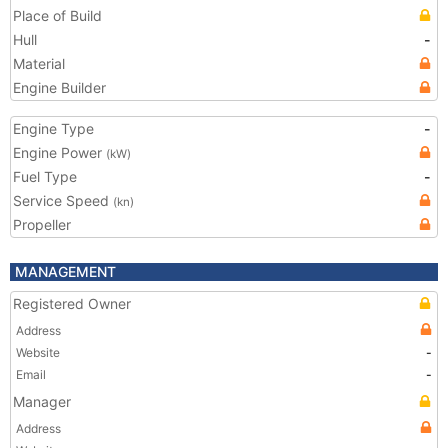
Place of Build
Hull
-
Material
Engine Builder
Engine Type
-
Engine Power
(kW)
Fuel Type
-
Service Speed
(kn)
Propeller
MANAGEMENT
Registered Owner
Address
Website
-
Email
-
Manager
Address