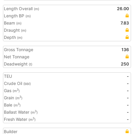
Length Overall
26.00
(m)
Length BP
(m)
Beam
7.83
(m)
Draught
(m)
Depth
(m)
Gross Tonnage
136
Net Tonnage
Deadweight
250
(t)
TEU
-
Crude Oil
-
(bbl)
Gas
-
3
(m
)
Grain
-
3
(m
)
Bale
-
3
(m
)
Ballast Water
-
3
(m
)
Fresh Water
-
3
(m
)
Builder