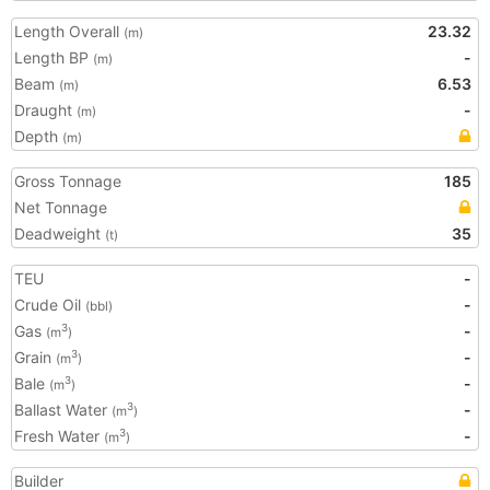
Length Overall
23.32
(m)
Length BP
-
(m)
Beam
6.53
(m)
Draught
-
(m)
Depth
(m)
Gross Tonnage
185
Net Tonnage
Deadweight
35
(t)
TEU
-
Crude Oil
-
(bbl)
Gas
-
3
(m
)
Grain
-
3
(m
)
Bale
-
3
(m
)
Ballast Water
-
3
(m
)
Fresh Water
-
3
(m
)
Builder