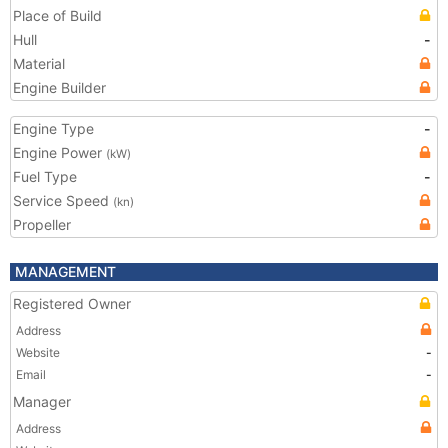
Place of Build
Hull
-
Material
Engine Builder
Engine Type
-
Engine Power
(kW)
Fuel Type
-
Service Speed
(kn)
Propeller
MANAGEMENT
Registered Owner
Address
Website
-
Email
-
Manager
Address