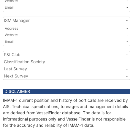
Website
-
Email
-
ISM Manager
-
Address
-
Website
-
Email
-
P&I Club
-
Classification Society
-
Last Survey
-
Next Survey
-
DISCLAIMER
IMAM-1 current position and history of port calls are received by
AIS. Technical specifications, tonnages and management details
are derived from VesselFinder database. The data is for
informational purposes only and VesselFinder is not responsible
for the accuracy and reliability of IMAM-1 data.