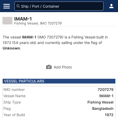
IMAM-1
Fishing Vessel, IMO 7207279
The vessel
IMAM-1
(IMO 7207279) is a Fishing Vessel built in
1972 (54 years old) and currently sailing under the flag of
Unknown
.
Add Photo
VESSEL PARTICULARS
IMO number
7207279
Vessel Name
IMAM-1
Ship Type
Fishing Vessel
Flag
Bangladesh
Year of Build
1972