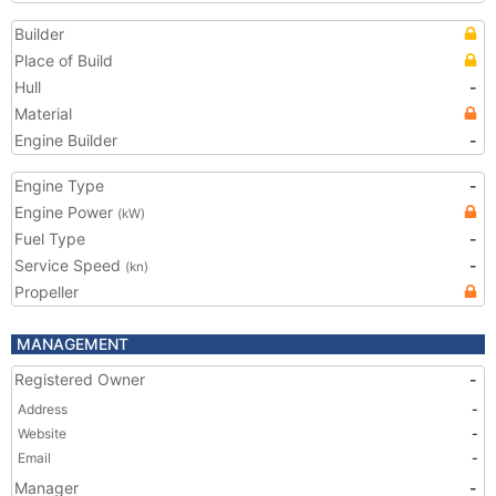
Builder
Place of Build
Hull
-
Material
Engine Builder
-
Engine Type
-
Engine Power
(kW)
Fuel Type
-
Service Speed
-
(kn)
Propeller
MANAGEMENT
Registered Owner
-
Address
-
Website
-
Email
-
Manager
-