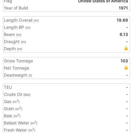
Flag
United States of America
Year of Build
1971
Length Overall
19.69
(m)
Length BP
-
(m)
Beam
6.13
(m)
Draught
-
(m)
Depth
(m)
Gross Tonnage
103
Net Tonnage
Deadweight
-
(t)
TEU
-
Crude Oil
-
(bbl)
Gas
-
3
(m
)
Grain
-
3
(m
)
Bale
-
3
(m
)
Ballast Water
-
3
(m
)
Fresh Water
-
3
(m
)