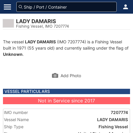
LADY DAMARIS
Fishing Vessel, IMO 7207774
The vessel
LADY DAMARIS
(IMO 7207774) is a Fishing Vessel
built in 1971 (55 years old) and currently sailing under the flag of
Unknown
.
Add Photo
VESSEL PARTICULARS
Not in Service since 2017
IMO number
7207774
Vessel Name
LADY DAMARIS
Ship Type
Fishing Vessel