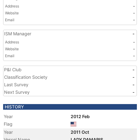
Address
-
Website
-
Email
-
ISM Manager
-
Address
-
Website
-
Email
-
P&I Club
-
Classification Society
-
Last Survey
-
Next Survey
-
HISTORY
Year
2012 Feb
Flag
Year
2011 Oct
Vessel Name
LADY DAMARIS