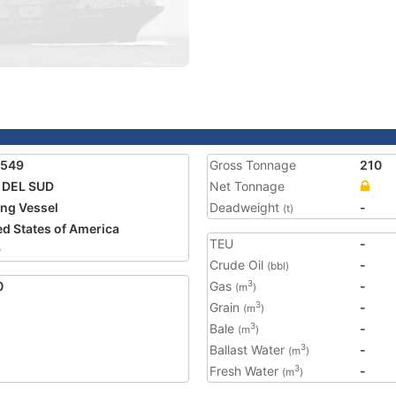
5549
Gross Tonnage
210
 DEL SUD
Net Tonnage
ing Vessel
Deadweight
-
(t)
ed States of America
TEU
-
9
Crude Oil
-
(bbl)
0
Gas
-
3
(m
)
Grain
-
3
(m
)
Bale
-
3
(m
)
Ballast Water
-
3
(m
)
Fresh Water
-
3
(m
)