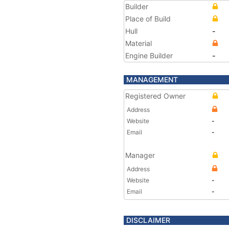
Builder
Place of Build
Hull
-
Material
Engine Builder
-
MANAGEMENT
Registered Owner
Address
Website
-
Email
-
Manager
Address
Website
-
Email
-
DISCLAIMER