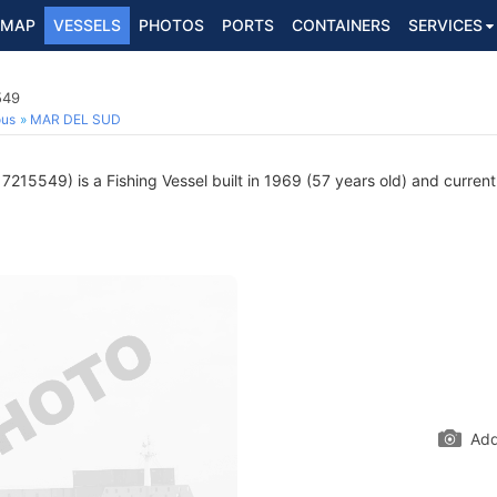
MAP
VESSELS
PHOTOS
PORTS
CONTAINERS
SERVICES
549
ous
MAR DEL SUD
7215549) is a Fishing Vessel built in 1969 (57 years old) and currentl
Add