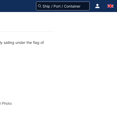
y sailing under the flag of
 Photo