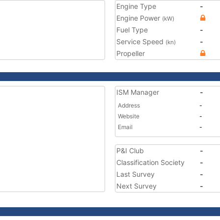
Engine Type
-
Engine Power
(kW)
Fuel Type
-
Service Speed
-
(kn)
Propeller
ISM Manager
-
Address
-
Website
-
Email
-
P&I Club
-
Classification Society
-
Last Survey
-
Next Survey
-