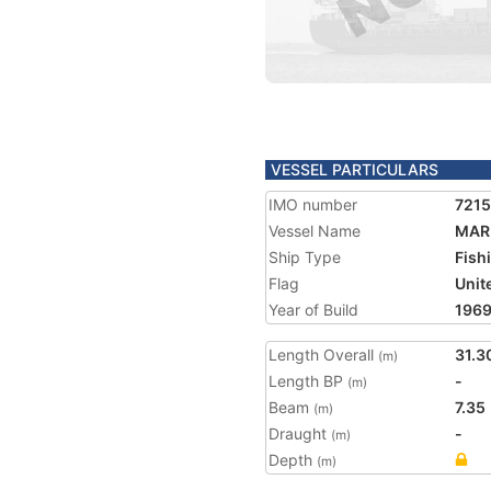
VESSEL PARTICULARS
IMO number
721
Vessel Name
MAR
Ship Type
Fish
Flag
Unit
Year of Build
196
Length Overall
31.3
(m)
Length BP
-
(m)
Beam
7.35
(m)
Draught
-
(m)
Depth
(m)