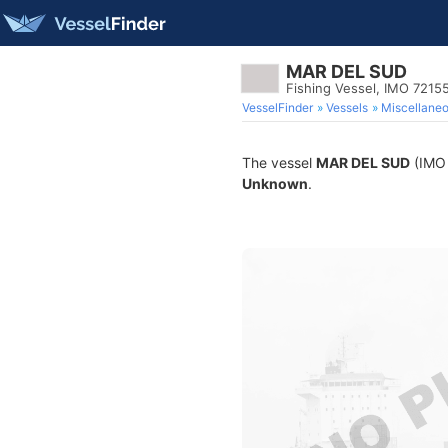
MAR DEL SUD
Fishing Vessel, IMO 7215
VesselFinder
Vessels
Miscellane
The vessel
MAR DEL SUD
(IMO 
Unknown
.