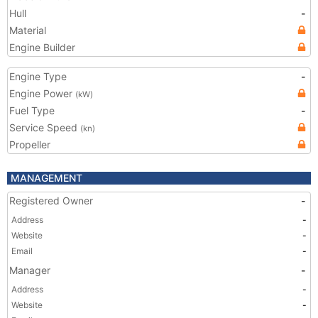
Hull
-
Material
Engine Builder
Engine Type
-
Engine Power
(kW)
Fuel Type
-
Service Speed
(kn)
Propeller
MANAGEMENT
Registered Owner
-
Address
-
Website
-
Email
-
Manager
-
Address
-
Website
-