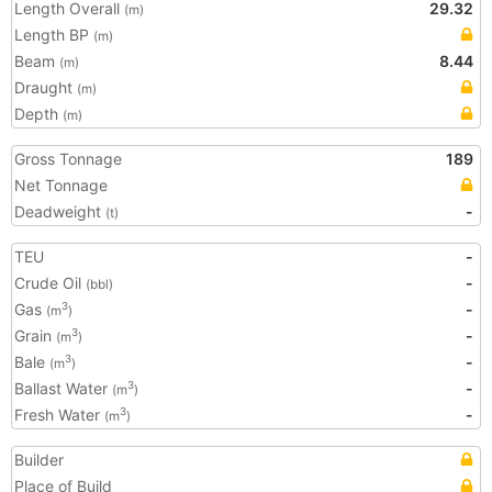
Length Overall
29.32
(m)
Length BP
(m)
Beam
8.44
(m)
Draught
(m)
Depth
(m)
Gross Tonnage
189
Net Tonnage
Deadweight
-
(t)
TEU
-
Crude Oil
-
(bbl)
Gas
-
3
(m
)
Grain
-
3
(m
)
Bale
-
3
(m
)
Ballast Water
-
3
(m
)
Fresh Water
-
3
(m
)
Builder
Place of Build