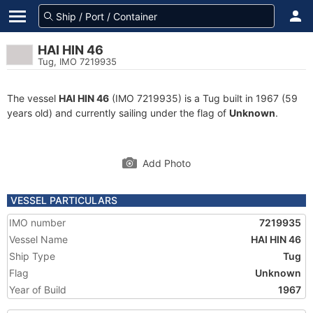
HAI HIN 46
Tug, IMO 7219935
The vessel
HAI HIN 46
(IMO 7219935) is a Tug built in 1967 (59
years old) and currently sailing under the flag of
Unknown
.
Add Photo
VESSEL PARTICULARS
IMO number
7219935
Vessel Name
HAI HIN 46
Ship Type
Tug
Flag
Unknown
Year of Build
1967