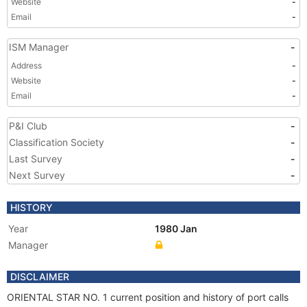
Website
-
Email
-
ISM Manager
-
Address
-
Website
-
Email
-
P&I Club
-
Classification Society
-
Last Survey
-
Next Survey
-
HISTORY
Year
1980 Jan
Manager
DISCLAIMER
ORIENTAL STAR NO. 1 current position and history of port calls