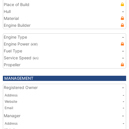
Place of Build
Hull
-
Material
Engine Builder
Engine Type
-
Engine Power
(kW)
Fuel Type
-
Service Speed
-
(kn)
Propeller
MANAGEMENT
Registered Owner
-
Address
-
Website
-
Email
-
Manager
-
Address
-