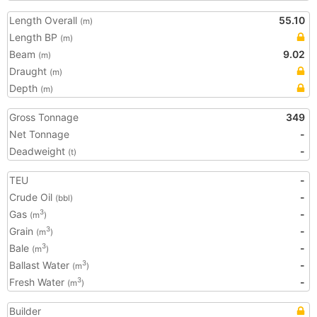
Length Overall
55.10
(m)
Length BP
(m)
Beam
9.02
(m)
Draught
(m)
Depth
(m)
Gross Tonnage
349
Net Tonnage
-
Deadweight
-
(t)
TEU
-
Crude Oil
-
(bbl)
Gas
-
3
(m
)
Grain
-
3
(m
)
Bale
-
3
(m
)
Ballast Water
-
3
(m
)
Fresh Water
-
3
(m
)
Builder