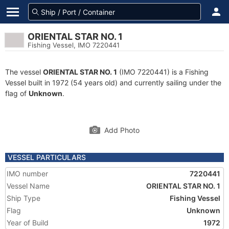
ORIENTAL STAR NO. 1
Fishing Vessel, IMO 7220441
The vessel
ORIENTAL STAR NO. 1
(IMO 7220441) is a Fishing
Vessel built in 1972 (54 years old) and currently sailing under the
flag of
Unknown
.
Add Photo
VESSEL PARTICULARS
IMO number
7220441
Vessel Name
ORIENTAL STAR NO. 1
Ship Type
Fishing Vessel
Flag
Unknown
Year of Build
1972