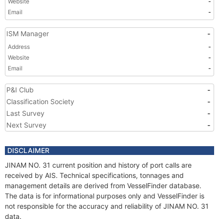
Website
-
Email
-
ISM Manager
-
Address
-
Website
-
Email
-
P&I Club
-
Classification Society
-
Last Survey
-
Next Survey
-
DISCLAIMER
JINAM NO. 31 current position and history of port calls are
received by AIS. Technical specifications, tonnages and
management details are derived from VesselFinder database.
The data is for informational purposes only and VesselFinder is
not responsible for the accuracy and reliability of JINAM NO. 31
data.