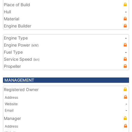
Place of Build
Hull
-
Material
Engine Builder
Engine Type
-
Engine Power
(kW)
Fuel Type
-
Service Speed
(kn)
Propeller
MANAGEMENT
Registered Owner
Address
Website
-
Email
-
Manager
Address