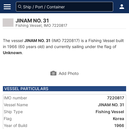
JINAM NO. 31
Fishing Vessel, IMO 7220817
The vessel
JINAM NO. 31
(IMO 7220817) is a Fishing Vessel built
in 1966 (60 years old) and currently sailing under the flag of
Unknown
.
Add Photo
VESSEL PARTICULARS
IMO number
7220817
Vessel Name
JINAM NO. 31
Ship Type
Fishing Vessel
Flag
Korea
Year of Build
1966