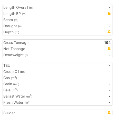
Length Overall
-
(m)
Length BP
(m)
Beam
-
(m)
Draught
-
(m)
Depth
(m)
Gross Tonnage
194
Net Tonnage
Deadweight
-
(t)
TEU
-
Crude Oil
-
(bbl)
Gas
-
3
(m
)
Grain
-
3
(m
)
Bale
-
3
(m
)
Ballast Water
-
3
(m
)
Fresh Water
-
3
(m
)
Builder