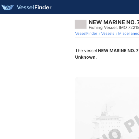
NEW MARINE NO. 
Fishing Vessel, IMO 7221
VesselFinder
Vessels
Miscellane
The vessel
NEW MARINE NO. 7
Unknown
.