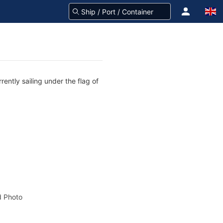
rently sailing under the flag of
 Photo