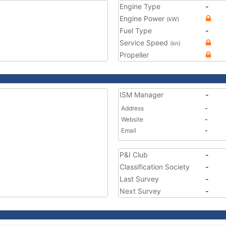
Engine Type
-
Engine Power
(kW)
Fuel Type
-
Service Speed
(kn)
Propeller
ISM Manager
-
Address
-
Website
-
Email
-
P&I Club
-
Classification Society
-
Last Survey
-
Next Survey
-