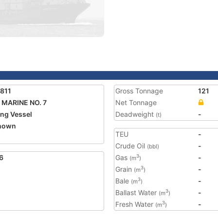
811
Gross Tonnage
121
MARINE NO. 7
Net Tonnage
ing Vessel
Deadweight
-
(t)
nown
TEU
-
Crude Oil
-
(bbl)
6
Gas
-
3
(m
)
Grain
-
3
(m
)
Bale
-
3
(m
)
Ballast Water
-
3
(m
)
Fresh Water
-
3
(m
)