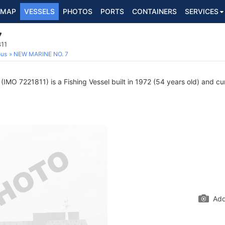
MAP
VESSELS
PHOTOS
PORTS
CONTAINERS
SERVICES
7
811
ous
NEW MARINE NO. 7
(IMO 7221811) is a Fishing Vessel built in 1972 (54 years old) and cur
Add