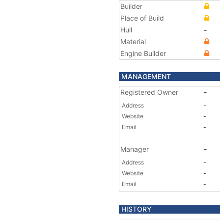
Builder
Place of Build
Hull
-
Material
Engine Builder
MANAGEMENT
Registered Owner
-
Address
-
Website
-
Email
-
Manager
-
Address
-
Website
-
Email
-
HISTORY