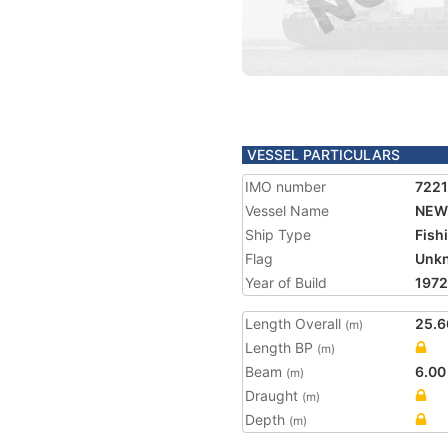
VESSEL PARTICULARS
IMO number
7221
Vessel Name
NEW 
Ship Type
Fish
Flag
Unk
Year of Build
1972
Length Overall
25.6
(m)
Length BP
(m)
Beam
6.00
(m)
Draught
(m)
Depth
(m)