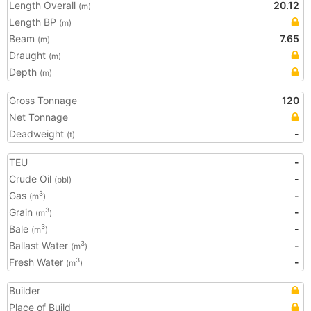
Length Overall
20.12
(m)
Length BP
(m)
Beam
7.65
(m)
Draught
(m)
Depth
(m)
Gross Tonnage
120
Net Tonnage
Deadweight
-
(t)
TEU
-
Crude Oil
-
(bbl)
Gas
-
3
(m
)
Grain
-
3
(m
)
Bale
-
3
(m
)
Ballast Water
-
3
(m
)
Fresh Water
-
3
(m
)
Builder
Place of Build