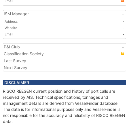
Email
ISM Manager
-
Address
-
Website
-
Email
-
P&I Club
-
Classification Society
Last Survey
-
Next Survey
-
DISCLAIMER
RISCO REEGEN current position and history of port calls are
received by AIS. Technical specifications, tonnages and
management details are derived from VesselFinder database.
The data is for informational purposes only and VesselFinder is
not responsible for the accuracy and reliability of RISCO REEGEN
data.