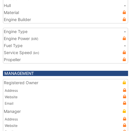
Hull
-
Material
Engine Builder
Engine Type
-
Engine Power
(kW)
Fuel Type
-
Service Speed
(kn)
Propeller
MANAGEMENT
Registered Owner
Address
Website
Email
Manager
Address
Website