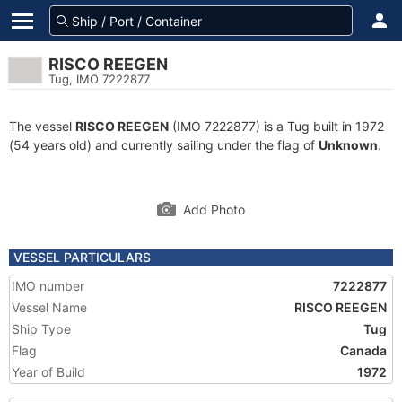
RISCO REEGEN
Tug, IMO 7222877
The vessel
RISCO REEGEN
(IMO 7222877) is a Tug built in 1972
(54 years old) and currently sailing under the flag of
Unknown
.
Add Photo
VESSEL PARTICULARS
IMO number
7222877
Vessel Name
RISCO REEGEN
Ship Type
Tug
Flag
Canada
Year of Build
1972