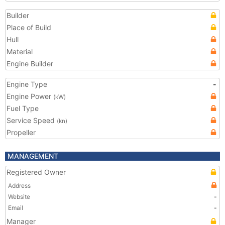
Builder
Place of Build
Hull
Material
Engine Builder
Engine Type
-
Engine Power
(kW)
Fuel Type
Service Speed
(kn)
Propeller
MANAGEMENT
Registered Owner
Address
Website
-
Email
-
Manager