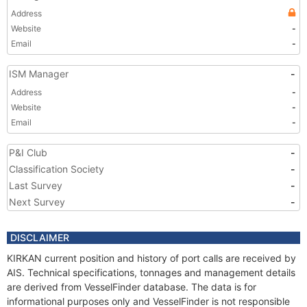
Address
Website
-
Email
-
ISM Manager
-
Address
-
Website
-
Email
-
P&I Club
-
Classification Society
-
Last Survey
-
Next Survey
-
DISCLAIMER
KIRKAN current position and history of port calls are received by
AIS. Technical specifications, tonnages and management details
are derived from VesselFinder database. The data is for
informational purposes only and VesselFinder is not responsible