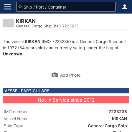
KIRKAN
General Cargo Ship, IMO 7223235
The vessel
KIRKAN
(IMO 7223235) is a General Cargo Ship built
in 1972 (54 years old) and currently sailing under the flag of
Unknown
.
Add Photo
VESSEL PARTICULARS
Not in Service since 2012
IMO number
7223235
Vessel Name
KIRKAN
Ship Type
General Cargo Ship