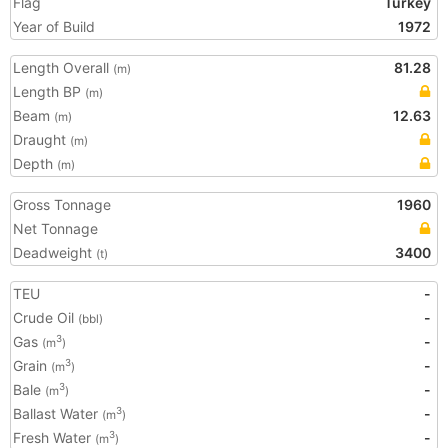
Flag
Turkey
Year of Build
1972
Length Overall
81.28
(m)
Length BP
(m)
Beam
12.63
(m)
Draught
(m)
Depth
(m)
Gross Tonnage
1960
Net Tonnage
Deadweight
3400
(t)
TEU
-
Crude Oil
-
(bbl)
Gas
-
3
(m
)
Grain
-
3
(m
)
Bale
-
3
(m
)
Ballast Water
-
3
(m
)
Fresh Water
-
3
(m
)