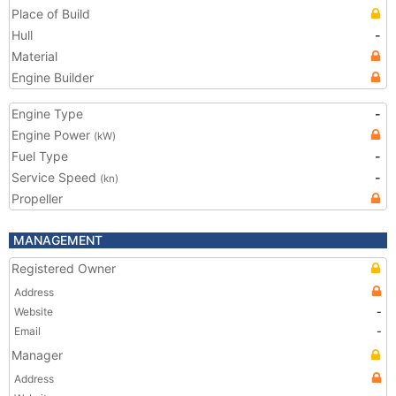
Place of Build
Hull
-
Material
Engine Builder
Engine Type
-
Engine Power
(kW)
Fuel Type
-
Service Speed
-
(kn)
Propeller
MANAGEMENT
Registered Owner
Address
Website
-
Email
-
Manager
Address