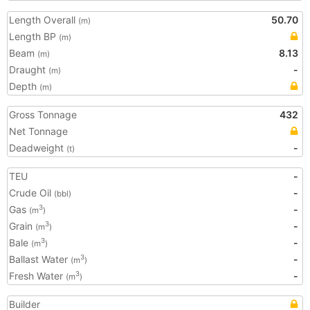
Length Overall
50.70
(m)
Length BP
(m)
Beam
8.13
(m)
Draught
-
(m)
Depth
(m)
Gross Tonnage
432
Net Tonnage
Deadweight
-
(t)
TEU
-
Crude Oil
-
(bbl)
Gas
-
3
(m
)
Grain
-
3
(m
)
Bale
-
3
(m
)
Ballast Water
-
3
(m
)
Fresh Water
-
3
(m
)
Builder