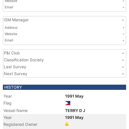
Website
-
Email
-
ISM Manager
-
Address
-
Website
-
Email
-
P&I Club
-
Classification Society
-
Last Survey
-
Next Survey
-
HISTORY
Year
1991 May
Flag
Vessel Name
TERRY D J
Year
1991 May
Registered Owner