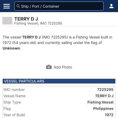
TERRY D J
Fishing Vessel, IMO 7225295
The vessel
TERRY D J
(IMO 7225295) is a Fishing Vessel built in
1972 (54 years old) and currently sailing under the flag of
Unknown
.
Add Photo
VESSEL PARTICULARS
IMO number
7225295
Vessel Name
TERRY D J
Ship Type
Fishing Vessel
Flag
Philippines
Year of Build
1972