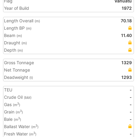
Flag
Vanuatu
Year of Build
1972
Length Overall
70.18
(m)
Length BP
(m)
Beam
11.40
(m)
Draught
(m)
Depth
(m)
Gross Tonnage
1329
Net Tonnage
Deadweight
1293
(t)
TEU
-
Crude Oil
-
(bbl)
Gas
-
3
(m
)
Grain
-
3
(m
)
Bale
-
3
(m
)
Ballast Water
3
(m
)
Fresh Water
-
3
(m
)