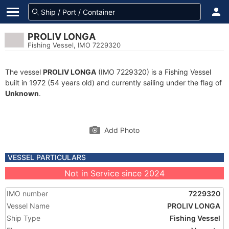
PROLIV LONGA
Fishing Vessel, IMO 7229320
The vessel
PROLIV LONGA
(IMO 7229320) is a Fishing Vessel
built in 1972 (54 years old) and currently sailing under the flag of
Unknown
.
Add Photo
VESSEL PARTICULARS
Not in Service since 2024
IMO number
7229320
Vessel Name
PROLIV LONGA
Ship Type
Fishing Vessel