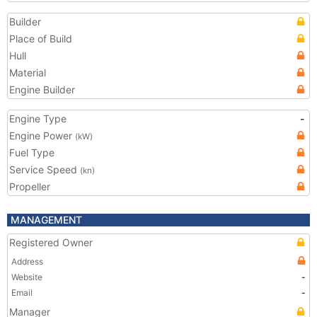
Builder
Place of Build
Hull
Material
Engine Builder
Engine Type
-
Engine Power
(kW)
Fuel Type
Service Speed
(kn)
Propeller
MANAGEMENT
Registered Owner
Address
Website
-
Email
-
Manager