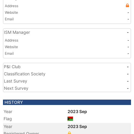
Address
Website
-
Email
-
ISM Manager
-
Address
-
Website
-
Email
-
P&I Club
-
Classification Society
-
Last Survey
-
Next Survey
-
HISTORY
Year
2023 Sep
Flag
Year
2023 Sep
Registered Owner