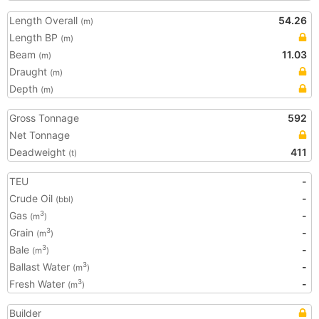
Length Overall
54.26
(m)
Length BP
(m)
Beam
11.03
(m)
Draught
(m)
Depth
(m)
Gross Tonnage
592
Net Tonnage
Deadweight
411
(t)
TEU
-
Crude Oil
-
(bbl)
Gas
-
3
(m
)
Grain
-
3
(m
)
Bale
-
3
(m
)
Ballast Water
-
3
(m
)
Fresh Water
-
3
(m
)
Builder