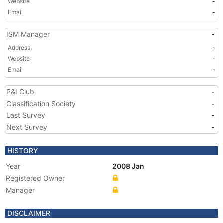
Website
-
Email
-
ISM Manager
-
Address
-
Website
-
Email
-
P&I Club
-
Classification Society
-
Last Survey
-
Next Survey
-
HISTORY
Year
2008 Jan
Registered Owner
Manager
DISCLAIMER