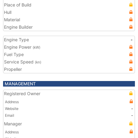
Place of Build
Hull
Material
Engine Builder
Engine Type
-
Engine Power
(kW)
Fuel Type
Service Speed
(kn)
Propeller
MANAGEMENT
Registered Owner
Address
Website
-
Email
-
Manager
Address