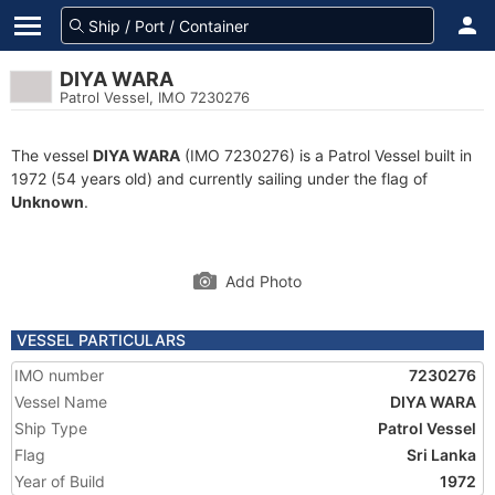
DIYA WARA
Patrol Vessel, IMO 7230276
The vessel
DIYA WARA
(IMO 7230276) is a Patrol Vessel built in
1972 (54 years old) and currently sailing under the flag of
Unknown
.
Add Photo
VESSEL PARTICULARS
IMO number
7230276
Vessel Name
DIYA WARA
Ship Type
Patrol Vessel
Flag
Sri Lanka
Year of Build
1972