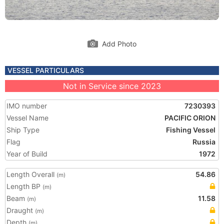
Add Photo
VESSEL PARTICULARS
Not in Service since 2023
IMO number
7230393
Vessel Name
PACIFIC ORION
Ship Type
Fishing Vessel
Flag
Russia
Year of Build
1972
Length Overall
54.86
(m)
Length BP
(m)
Beam
11.58
(m)
Draught
(m)
Depth
(m)