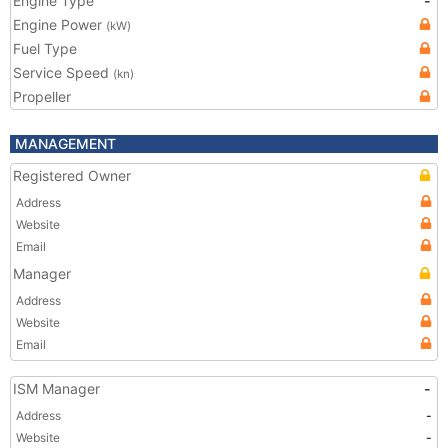
Engine Type
-
Engine Power
(kW)
Fuel Type
Service Speed
(kn)
Propeller
MANAGEMENT
Registered Owner
Address
Website
Email
Manager
Address
Website
Email
ISM Manager
-
Address
-
Website
-