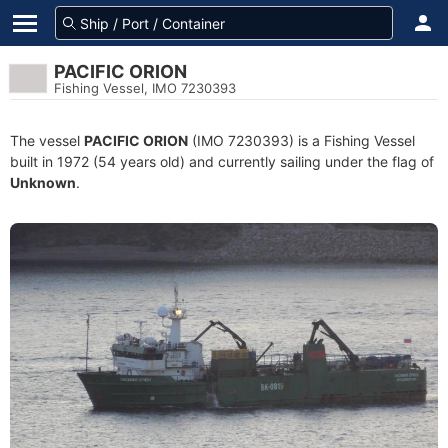
PACIFIC ORION
Fishing Vessel, IMO 7230393
The vessel
PACIFIC ORION
(IMO 7230393) is a Fishing Vessel
built in 1972 (54 years old) and currently sailing under the flag of
Unknown
.