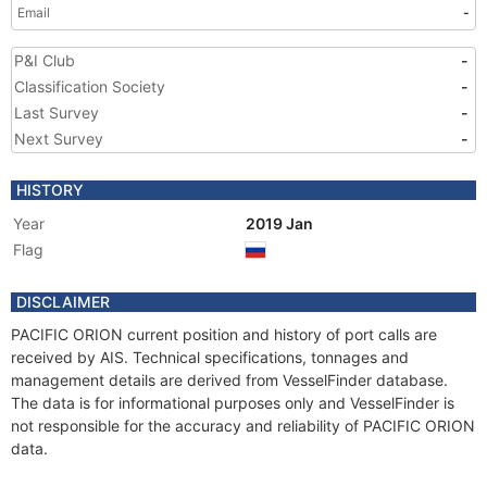
Email
-
P&I Club
-
Classification Society
-
Last Survey
-
Next Survey
-
HISTORY
Year
2019 Jan
Flag
DISCLAIMER
PACIFIC ORION current position and history of port calls are
received by AIS. Technical specifications, tonnages and
management details are derived from VesselFinder database.
The data is for informational purposes only and VesselFinder is
not responsible for the accuracy and reliability of PACIFIC ORION
data.