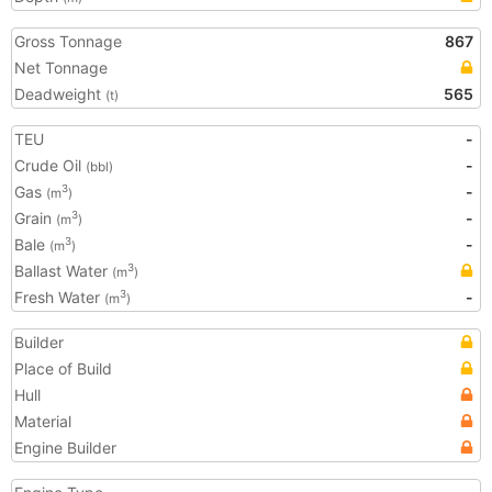
Gross Tonnage
867
Net Tonnage
Deadweight
565
(t)
TEU
-
Crude Oil
-
(bbl)
Gas
-
3
(m
)
Grain
-
3
(m
)
Bale
-
3
(m
)
Ballast Water
3
(m
)
Fresh Water
-
3
(m
)
Builder
Place of Build
Hull
Material
Engine Builder