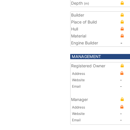
Depth
(m)
Builder
Place of Build
Hull
Material
Engine Builder
-
MANAGEMENT
Registered Owner
Address
Website
-
Email
-
Manager
Address
Website
-
Email
-