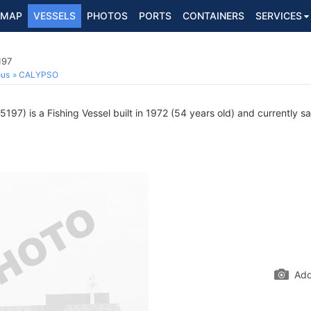
MAP
VESSELS
PHOTOS
PORTS
CONTAINERS
SERVICES
197
ous
CALYPSO
97) is a Fishing Vessel built in 1972 (54 years old) and currently sai
Add