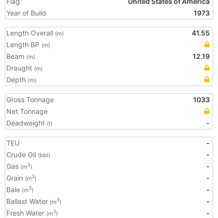
Flag
United States of America
Year of Build
1973
Length Overall
41.55
(m)
Length BP
(m)
Beam
12.19
(m)
Draught
(m)
Depth
(m)
Gross Tonnage
1033
Net Tonnage
Deadweight
-
(t)
TEU
-
Crude Oil
-
(bbl)
Gas
-
3
(m
)
Grain
-
3
(m
)
Bale
-
3
(m
)
Ballast Water
-
3
(m
)
Fresh Water
-
3
(m
)