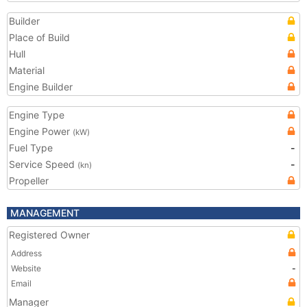
Builder
Place of Build
Hull
Material
Engine Builder
Engine Type
Engine Power
(kW)
Fuel Type
-
Service Speed
-
(kn)
Propeller
MANAGEMENT
Registered Owner
Address
Website
-
Email
Manager