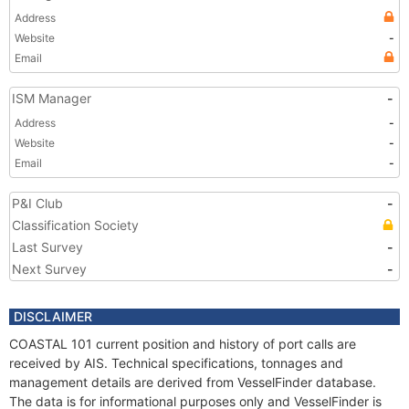
Address
Website
-
Email
ISM Manager
-
Address
-
Website
-
Email
-
P&I Club
-
Classification Society
Last Survey
-
Next Survey
-
DISCLAIMER
COASTAL 101 current position and history of port calls are
received by AIS. Technical specifications, tonnages and
management details are derived from VesselFinder database.
The data is for informational purposes only and VesselFinder is