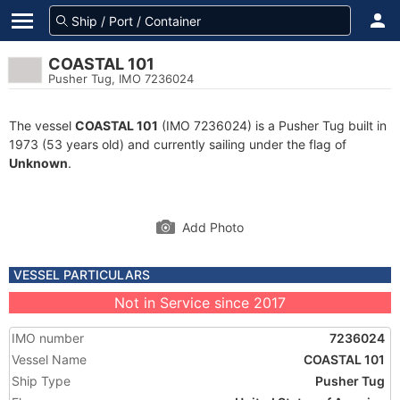
COASTAL 101
Pusher Tug, IMO 7236024
The vessel
COASTAL 101
(IMO 7236024) is a Pusher Tug built in
1973 (53 years old) and currently sailing under the flag of
Unknown
.
Add Photo
VESSEL PARTICULARS
Not in Service since 2017
IMO number
7236024
Vessel Name
COASTAL 101
Ship Type
Pusher Tug