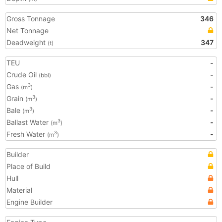
Gross Tonnage
346
Net Tonnage
Deadweight
347
(t)
TEU
-
Crude Oil
-
(bbl)
Gas
-
3
(m
)
Grain
-
3
(m
)
Bale
-
3
(m
)
Ballast Water
-
3
(m
)
Fresh Water
-
3
(m
)
Builder
Place of Build
Hull
Material
Engine Builder