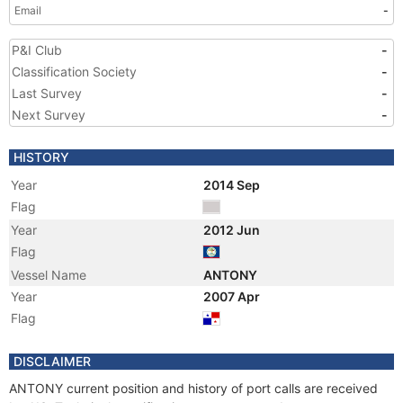
Email
-
P&I Club
-
Classification Society
-
Last Survey
-
Next Survey
-
HISTORY
Year
2014 Sep
Flag
Year
2012 Jun
Flag
Vessel Name
ANTONY
Year
2007 Apr
Flag
DISCLAIMER
ANTONY current position and history of port calls are received