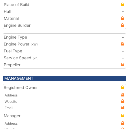
Place of Build
Hull
-
Material
Engine Builder
Engine Type
-
Engine Power
(kW)
Fuel Type
-
Service Speed
-
(kn)
Propeller
MANAGEMENT
Registered Owner
Address
Website
Email
Manager
Address