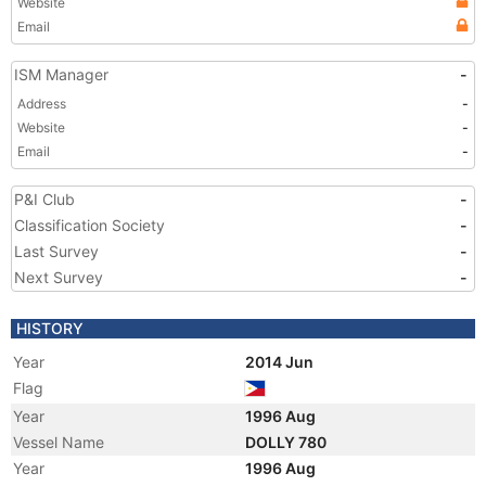
Website
Email
ISM Manager
-
Address
-
Website
-
Email
-
P&I Club
-
Classification Society
-
Last Survey
-
Next Survey
-
HISTORY
Year
2014 Jun
Flag
Year
1996 Aug
Vessel Name
DOLLY 780
Year
1996 Aug