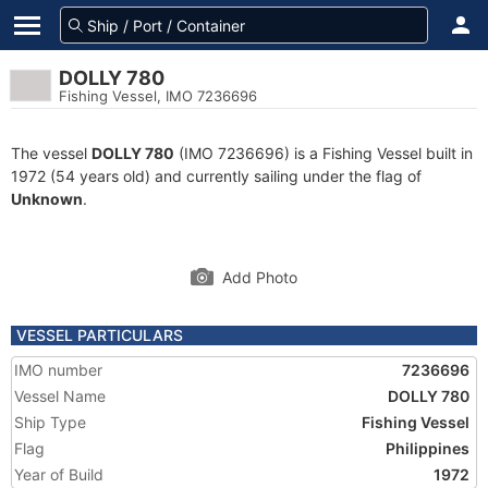
DOLLY 780
Fishing Vessel, IMO 7236696
The vessel
DOLLY 780
(IMO 7236696) is a Fishing Vessel built in
1972 (54 years old) and currently sailing under the flag of
Unknown
.
Add Photo
VESSEL PARTICULARS
IMO number
7236696
Vessel Name
DOLLY 780
Ship Type
Fishing Vessel
Flag
Philippines
Year of Build
1972