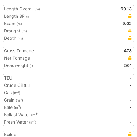
Length Overall
60.13
(m)
Length BP
(m)
Beam
9.02
(m)
Draught
(m)
Depth
(m)
Gross Tonnage
478
Net Tonnage
Deadweight
561
(t)
TEU
-
Crude Oil
-
(bbl)
Gas
-
3
(m
)
Grain
-
3
(m
)
Bale
-
3
(m
)
Ballast Water
-
3
(m
)
Fresh Water
-
3
(m
)
Builder