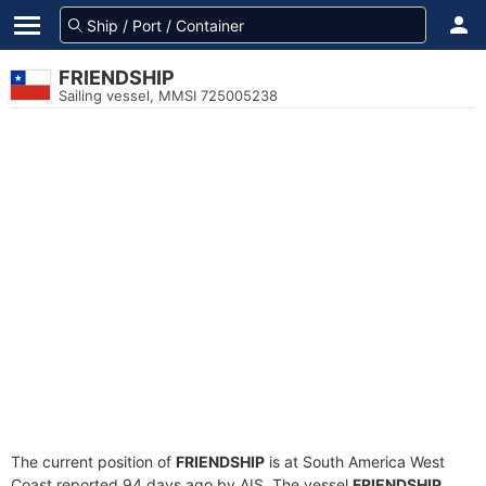
FRIENDSHIP
Sailing vessel, MMSI 725005238
The current position of
FRIENDSHIP
is at South America West
Coast reported 94 days ago by AIS. The vessel
FRIENDSHIP