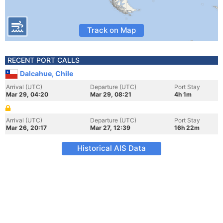
Track on Map
RECENT PORT CALLS
Dalcahue, Chile
Arrival (UTC)
Departure (UTC)
Port Stay
Mar 29, 04:20
Mar 29, 08:21
4h 1m
Arrival (UTC)
Departure (UTC)
Port Stay
Mar 26, 20:17
Mar 27, 12:39
16h 22m
Historical AIS Data