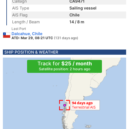
Callsign
CA9471
AIS Type
Sailing vessel
AIS Flag
Chile
Length / Beam
14 / 8 m
Last Port
Dalcahue, Chile
ATD: Mar 29, 08:21 UTC
(131 days ago)
SHIP POSITION & WEATHER
Track for
$25 / month
Satellite position: 2 hours ago