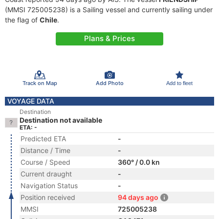
(MMSI 725005238) is a Sailing vessel and currently sailing under
the flag of
Chile
.
Plans & Prices
Track on Map
Add Photo
Add to fleet
VOYAGE DATA
Destination
Destination not available
ETA: -
Predicted ETA
-
Distance / Time
-
Course / Speed
360° / 0.0 kn
Current draught
-
Navigation Status
-
Position received
94 days ago
MMSI
725005238