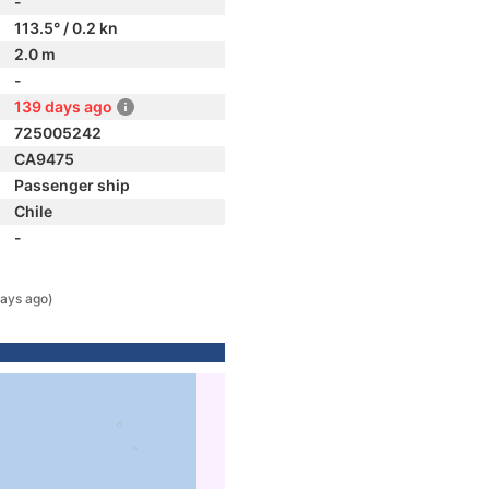
-
113.5° / 0.2 kn
2.0 m
-
139 days ago
725005242
CA9475
Passenger ship
Chile
-
ays ago)