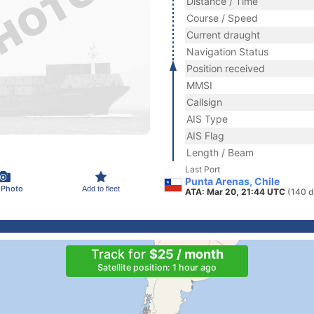
Distance / Time
Course / Speed
Current draught
Navigation Status
Position received
MMSI
Callsign
AIS Type
AIS Flag
Length / Beam
Last Port
Punta Arenas, Chile
 Photo
Add to fleet
ATA: Mar 20, 21:44 UTC
(140 d
Track for
$25 / month
Satellite position: 1 hour ago