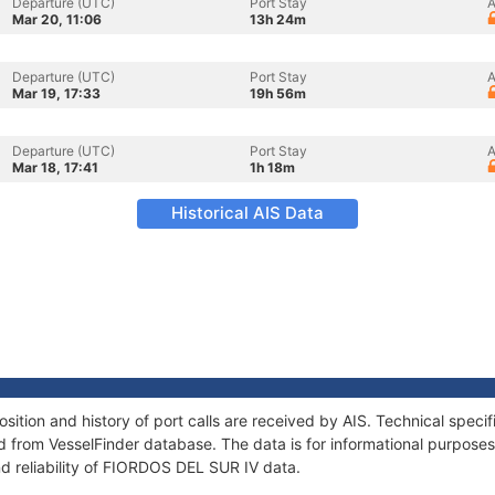
Departure (UTC)
Port Stay
A
Mar 20, 11:06
13h 24m
Departure (UTC)
Port Stay
A
Mar 19, 17:33
19h 56m
Departure (UTC)
Port Stay
A
Mar 18, 17:41
1h 18m
Historical AIS Data
tion and history of port calls are received by AIS. Technical speci
 from VesselFinder database. The data is for informational purposes 
d reliability of FIORDOS DEL SUR IV data.