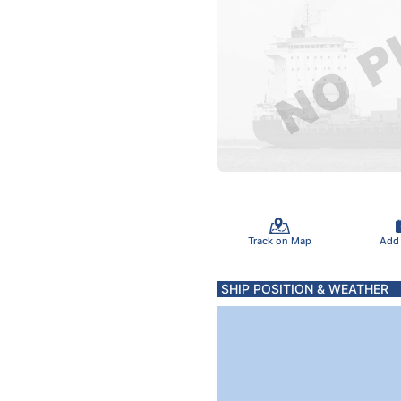
Track on Map
Add
SHIP POSITION & WEATHER