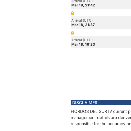
Arrival (UTC)
Mar 19, 21:42
Arrival (UTC)
Mar 18, 21:37
Arrival (UTC)
Mar 18, 16:23
DISCLAIMER
FIORDOS DEL SUR IV current posi
management details are derived
responsible for the accuracy an