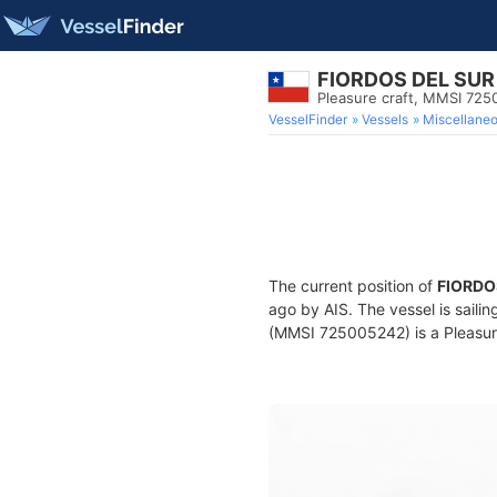
FIORDOS DEL SUR 
Pleasure craft, MMSI 72
VesselFinder
Vessels
Miscellane
The current position of
FIORDO
ago by AIS. The vessel is saili
(MMSI 725005242) is a Pleasure 