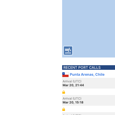
RECENT PORT CALLS
Punta Arenas, Chile
Arrival (UTC)
Mar 20, 21:44
Arrival (UTC)
Mar 20, 15:18