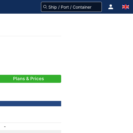
Plans & Prices
-