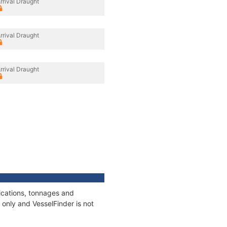
rrival Draught
rrival Draught
rrival Draught
fications, tonnages and
only and VesselFinder is not