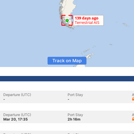
Track on Map
Departure (UTC)
Port Stay
A
-
-
Departure (UTC)
Port Stay
A
Mar 20, 17:35
2h 16m