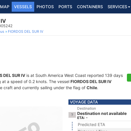
MAP
VESSELS
PHOTOS
PORTS
CONTAINERS
SERVICES
IV
5005242
ous
FIORDOS DEL SUR IV
S DEL SUR IV
is at South America West Coast reported 139 days
ng at a speed of 0.2 knots. The vessel
FIORDOS DEL SUR IV
craft and currently sailing under the flag of
Chile
.
VOYAGE DATA
Destination
Destination not available
ETA: -
Predicted ETA