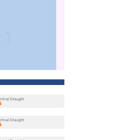
rrival Draught
rrival Draught