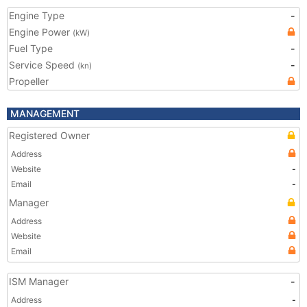
Engine Type
-
Engine Power
(kW)
Fuel Type
-
Service Speed
-
(kn)
Propeller
MANAGEMENT
Registered Owner
Address
Website
-
Email
-
Manager
Address
Website
Email
ISM Manager
-
Address
-