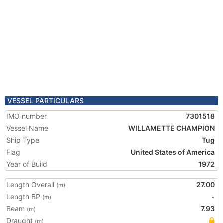
VESSEL PARTICULARS
IMO number
7301518
Vessel Name
WILLAMETTE CHAMPION
Ship Type
Tug
Flag
United States of America
Year of Build
1972
Length Overall
27.00
(m)
Length BP
-
(m)
Beam
7.93
(m)
Draught
(m)