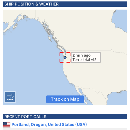
SHIP POSITION & WEATHER
Track on Map
RECENT PORT CALLS
Portland, Oregon, United States (USA)