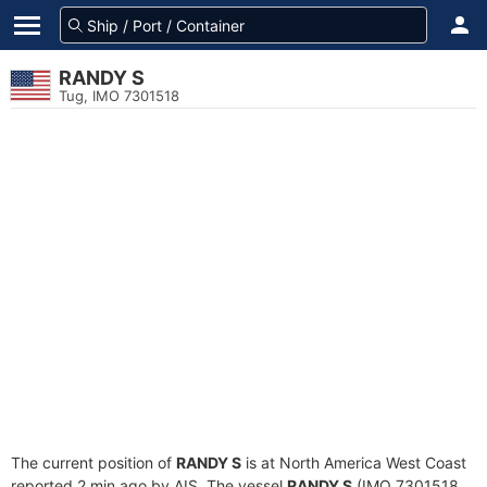
RANDY S
Tug, IMO 7301518
The current position of
RANDY S
is at North America West Coast
reported 2 min ago by AIS. The vessel
RANDY S
(IMO 7301518,