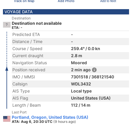
Track on Map
Add Photo
Add to fleet
VOYAGE DATA
Destination
Destination not available
ETA: -
Predicted ETA
-
Distance / Time
-
Course / Speed
259.4° / 0.0 kn
Current draught
2.8 m
Navigation Status
Moored
Position received
2 min ago
IMO / MMSI
7301518 / 368121540
Callsign
WDL3432
AIS Type
Local type
AIS Flag
United States (USA)
Length / Beam
112 / 14 m
Last Port
Portland, Oregon, United States (USA)
ATA: Aug 6, 20:30 UTC
(9 hours ago)