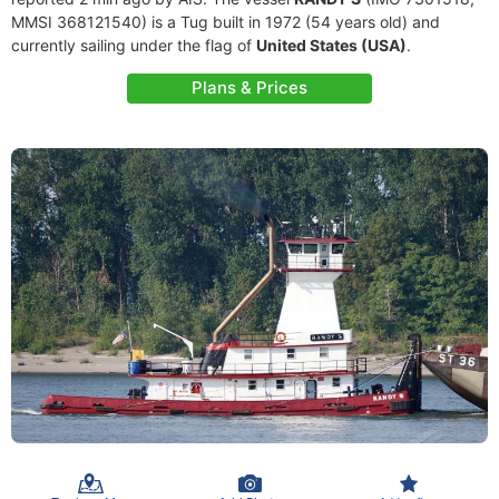
MMSI 368121540) is a Tug built in 1972 (54 years old) and
currently sailing under the flag of
United States (USA)
.
Plans & Prices