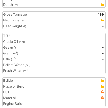
Depth
(m)
Gross Tonnage
199
Net Tonnage
Deadweight
-
(t)
TEU
-
Crude Oil
-
(bbl)
Gas
-
3
(m
)
Grain
-
3
(m
)
Bale
-
3
(m
)
Ballast Water
-
3
(m
)
Fresh Water
-
3
(m
)
Builder
Place of Build
Hull
Material
Engine Builder
-