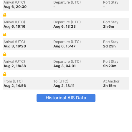
Arrival (UTC)
Departure (UTC)
Port Stay
Aug 6, 20:30
-
-
Arrival (UTC)
Departure (UTC)
Port Stay
Aug 6, 16:16
Aug 6, 18:23
2h 6m
Arrival (UTC)
Departure (UTC)
Port Stay
Aug 3, 16:20
Aug 6, 15:47
2d 23h
Arrival (UTC)
Departure (UTC)
Port Stay
Aug 2, 18:38
Aug 3, 04:01
9h 23m
From (UTC)
To (UTC)
At Anchor
Aug 2, 14:56
Aug 2, 18:11
3h 15m
Historical AIS Data