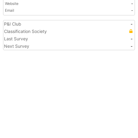
Website
-
Email
-
P&I Club
-
Classification Society
Last Survey
-
Next Survey
-