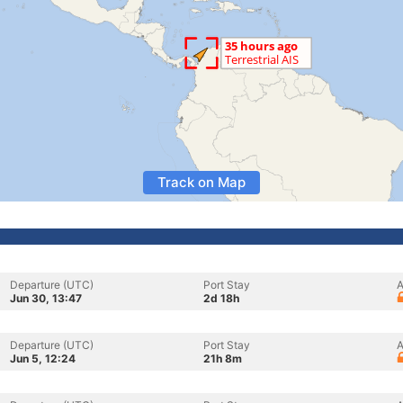
Track on Map
Departure (UTC)
Port Stay
A
Jun 30, 13:47
2d 18h
Departure (UTC)
Port Stay
A
Jun 5, 12:24
21h 8m