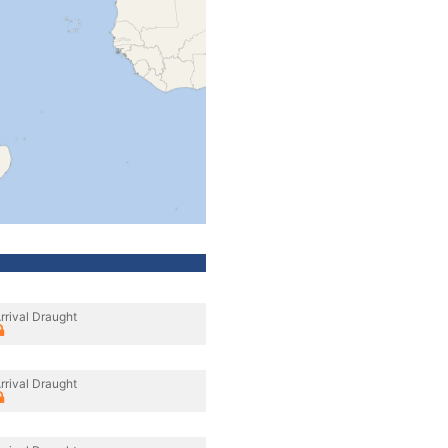
rrival Draught
rrival Draught