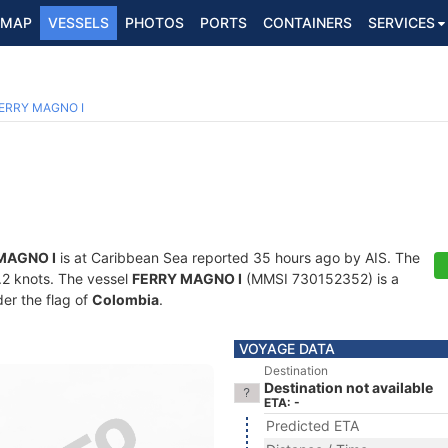
MAP
VESSELS
PHOTOS
PORTS
CONTAINERS
SERVICES
ERRY MAGNO I
MAGNO I
is at Caribbean Sea reported 35 hours ago by AIS. The
8.2 knots. The vessel
FERRY MAGNO I
(MMSI 730152352) is a
der the flag of
Colombia
.
VOYAGE DATA
Destination
Destination not available
ETA: -
Predicted ETA