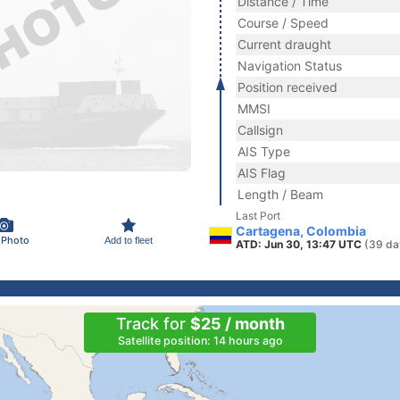
Distance / Time
Course / Speed
Current draught
Navigation Status
Position received
MMSI
Callsign
AIS Type
AIS Flag
Length / Beam
Last Port
Cartagena, Colombia
 Photo
Add to fleet
ATD: Jun 30, 13:47 UTC
(39 da
Track for
$25 / month
Satellite position: 14 hours ago