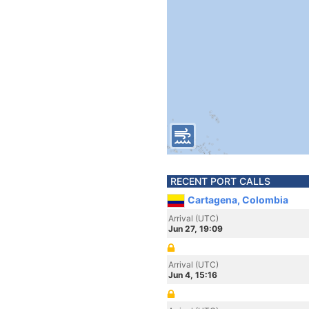
RECENT PORT CALLS
Cartagena, Colombia
Arrival (UTC)
Jun 27, 19:09
Arrival (UTC)
Jun 4, 15:16