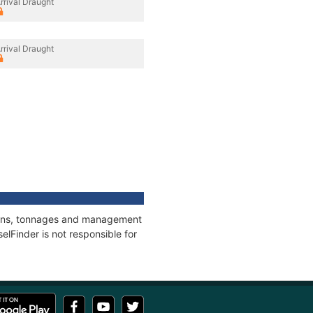
rrival Draught
rrival Draught
ations, tonnages and management
elFinder is not responsible for