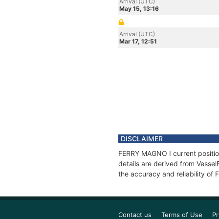
Arrival (UTC)
May 15, 13:16
Arrival (UTC)
Mar 17, 12:51
DISCLAIMER
FERRY MAGNO I current position
details are derived from Vessel
the accuracy and reliability o
Contact us
Terms of Use
Pr