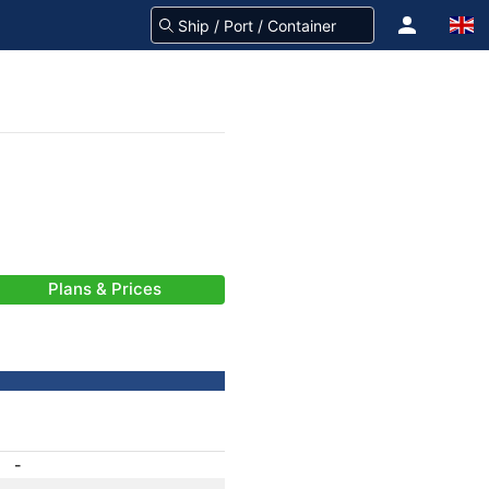
Plans & Prices
-