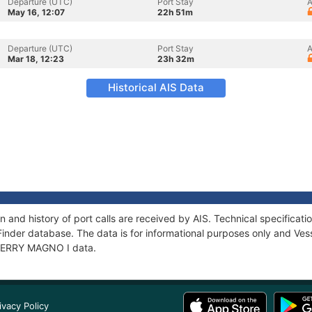
Departure (UTC)
Port Stay
A
May 16, 12:07
22h 51m
Departure (UTC)
Port Stay
A
Mar 18, 12:23
23h 32m
Historical AIS Data
 and history of port calls are received by AIS. Technical specific
Finder database. The data is for informational purposes only and Vess
f FERRY MAGNO I data.
ivacy Policy