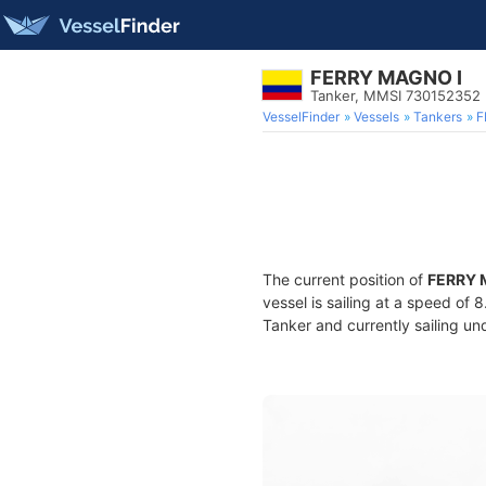
FERRY MAGNO I
Tanker, MMSI 730152352
VesselFinder
Vessels
Tankers
F
The current position of
FERRY 
vessel is sailing at a speed of 
Tanker and currently sailing un