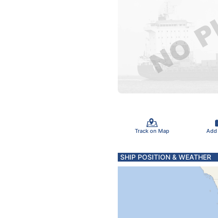
Track on Map
Add
SHIP POSITION & WEATHER