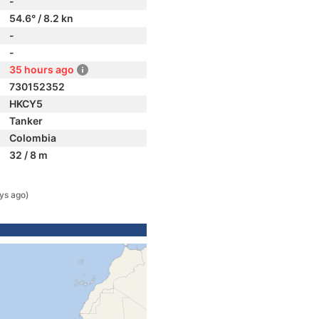
-
54.6° / 8.2 kn
-
-
35 hours ago
730152352
HKCY5
Tanker
Colombia
32 / 8 m
ys ago)