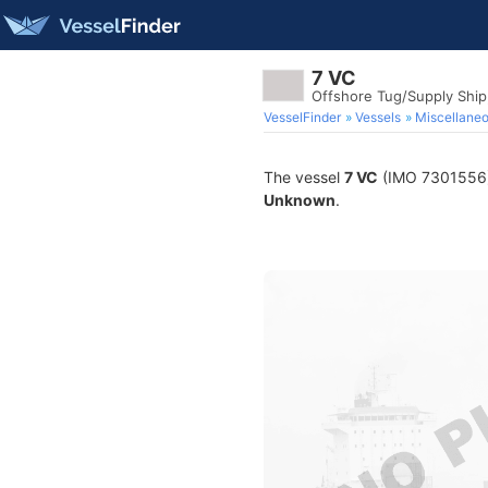
7 VC
Offshore Tug/Supply Shi
VesselFinder
Vessels
Miscellane
The vessel
7 VC
(IMO 7301556) i
Unknown
.