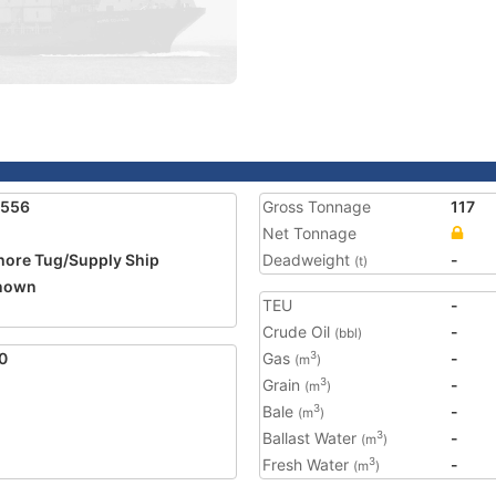
1556
Gross Tonnage
117
Net Tonnage
hore Tug/Supply Ship
Deadweight
-
(t)
nown
TEU
-
Crude Oil
-
(bbl)
0
Gas
-
3
(m
)
Grain
-
3
(m
)
Bale
-
3
(m
)
Ballast Water
-
3
(m
)
Fresh Water
-
3
(m
)