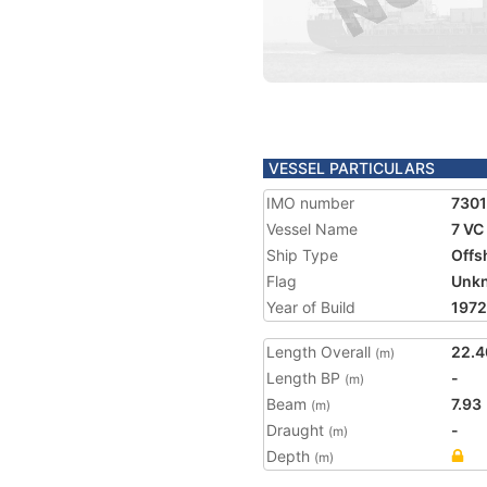
VESSEL PARTICULARS
IMO number
730
Vessel Name
7 VC
Ship Type
Offs
Flag
Unk
Year of Build
1972
Length Overall
22.4
(m)
Length BP
-
(m)
Beam
7.93
(m)
Draught
-
(m)
Depth
(m)