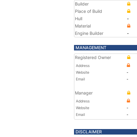
Builder
Place of Build
Hull
-
Material
Engine Builder
-
MANAGEMENT
Registered Owner
Address
Website
-
Email
-
Manager
Address
Website
-
Email
-
DISCLAIMER