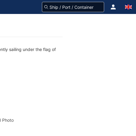
tly sailing under the flag of
 Photo