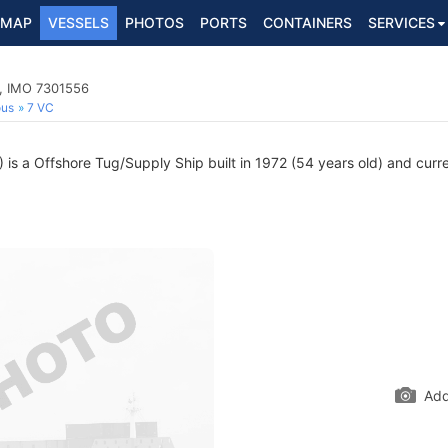
MAP
VESSELS
PHOTOS
PORTS
CONTAINERS
SERVICES
p, IMO 7301556
ous
7 VC
s a Offshore Tug/Supply Ship built in 1972 (54 years old) and curren
Add