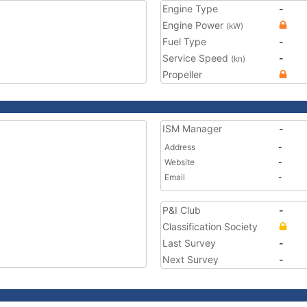
Engine Type
-
Engine Power
(kW)
Fuel Type
-
Service Speed
-
(kn)
Propeller
ISM Manager
-
Address
-
Website
-
Email
-
P&I Club
-
Classification Society
Last Survey
-
Next Survey
-