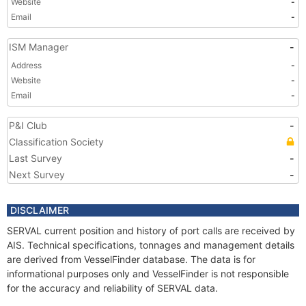
Website
-
Email
-
ISM Manager
-
Address
-
Website
-
Email
-
P&I Club
-
Classification Society
Last Survey
-
Next Survey
-
DISCLAIMER
SERVAL current position and history of port calls are received by
AIS. Technical specifications, tonnages and management details
are derived from VesselFinder database. The data is for
informational purposes only and VesselFinder is not responsible
for the accuracy and reliability of SERVAL data.