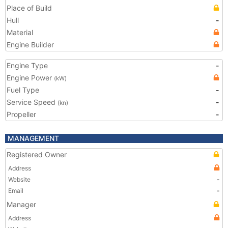
Place of Build
Hull
-
Material
Engine Builder
Engine Type
-
Engine Power
(kW)
Fuel Type
-
Service Speed
-
(kn)
Propeller
-
MANAGEMENT
Registered Owner
Address
Website
-
Email
-
Manager
Address