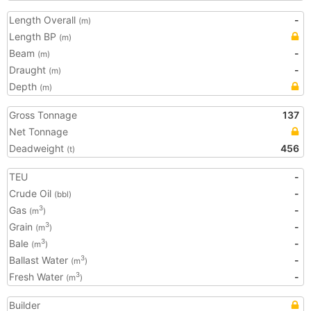
Length Overall
-
(m)
Length BP
(m)
Beam
-
(m)
Draught
-
(m)
Depth
(m)
Gross Tonnage
137
Net Tonnage
Deadweight
456
(t)
TEU
-
Crude Oil
-
(bbl)
Gas
-
3
(m
)
Grain
-
3
(m
)
Bale
-
3
(m
)
Ballast Water
-
3
(m
)
Fresh Water
-
3
(m
)
Builder