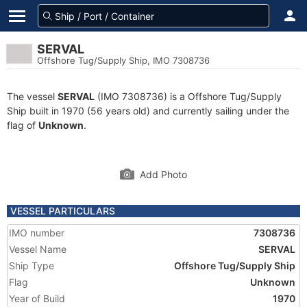
SERVAL
Offshore Tug/Supply Ship, IMO 7308736
The vessel
SERVAL
(IMO 7308736) is a Offshore Tug/Supply
Ship built in 1970 (56 years old) and currently sailing under the
flag of
Unknown
.
Add Photo
VESSEL PARTICULARS
IMO number
7308736
Vessel Name
SERVAL
Ship Type
Offshore Tug/Supply Ship
Flag
Unknown
Year of Build
1970