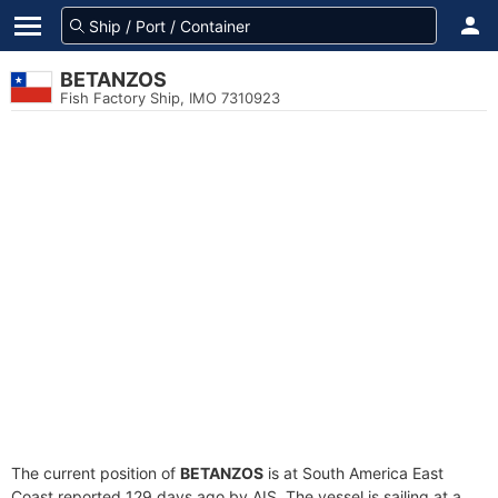
BETANZOS
Fish Factory Ship, IMO 7310923
The current position of
BETANZOS
is at South America East
Coast reported 129 days ago by AIS. The vessel is sailing at a