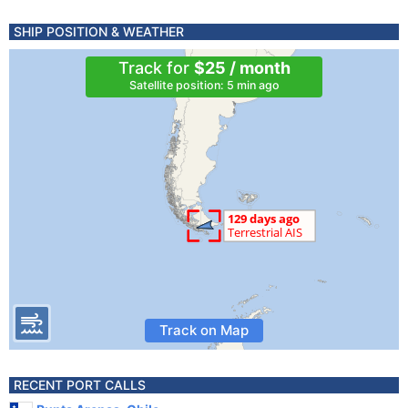
SHIP POSITION & WEATHER
Track for
$25 / month
Satellite position: 5 min ago
Track on Map
RECENT PORT CALLS