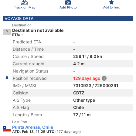
Track on Map
Add Photo
Add to fleet
VOYAGE DATA
Destination
Destination not available
ETA: -
Predicted ETA
-
Distance / Time
-
Course / Speed
259.1° / 8.0 kn
Current draught
4.2 m
Navigation Status
-
Position received
129 days ago
IMO / MMSI
7310923 / 725000291
Callsign
CBTZ
AIS Type
Other type
AIS Flag
Chile
Length / Beam
72 / 11 m
Last Port
Punta Arenas, Chile
ATD: Feb 13, 11:25 UTC
(177 days ago)