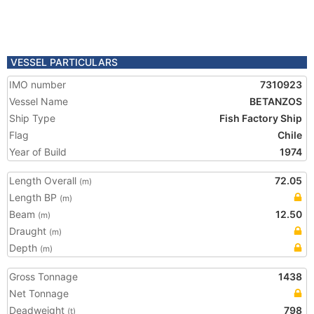
VESSEL PARTICULARS
IMO number
7310923
Vessel Name
BETANZOS
Ship Type
Fish Factory Ship
Flag
Chile
Year of Build
1974
Length Overall
72.05
(m)
Length BP
(m)
Beam
12.50
(m)
Draught
(m)
Depth
(m)
Gross Tonnage
1438
Net Tonnage
Deadweight
798
(t)