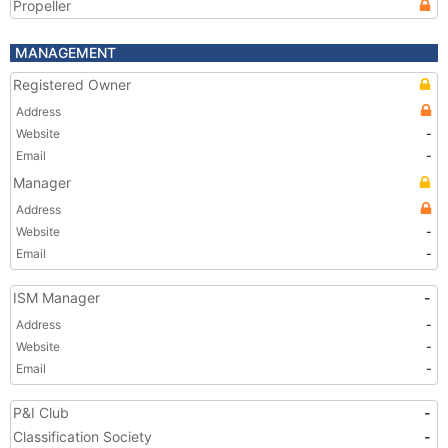
Propeller
MANAGEMENT
Registered Owner
Address
Website
-
Email
-
Manager
Address
Website
-
Email
-
ISM Manager
-
Address
-
Website
-
Email
-
P&I Club
-
Classification Society
-