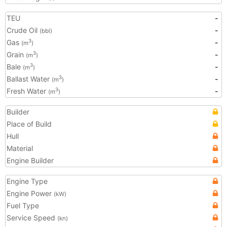
TEU
-
Crude Oil
-
(bbl)
Gas
-
3
(m
)
Grain
-
3
(m
)
Bale
-
3
(m
)
Ballast Water
-
3
(m
)
Fresh Water
-
3
(m
)
Builder
Place of Build
Hull
Material
Engine Builder
Engine Type
Engine Power
(kW)
Fuel Type
Service Speed
(kn)