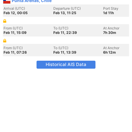
Punta Arenas, Chile
Arrival (UTC)
Departure (UTC)
Port Stay
Feb 12, 00:05
Feb 13, 11:25
1d 11h
From (UTC)
To (UTC)
At Anchor
Feb 11, 15:09
Feb 11, 22:39
7h 30m
From (UTC)
To (UTC)
At Anchor
Feb 11, 07:26
Feb 11, 13:39
6h 12m
Historical AIS Data