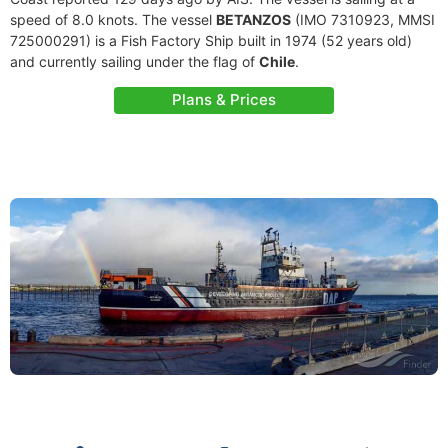
speed of 8.0 knots. The vessel
BETANZOS
(IMO 7310923, MMSI
725000291) is a Fish Factory Ship built in 1974 (52 years old)
and currently sailing under the flag of
Chile
.
Plans & Prices