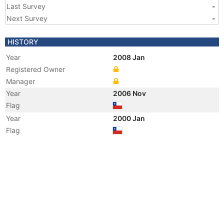
Last Survey
-
Next Survey
-
HISTORY
Year
2008 Jan
Registered Owner
Manager
Year
2006 Nov
Flag
Year
2000 Jan
Flag