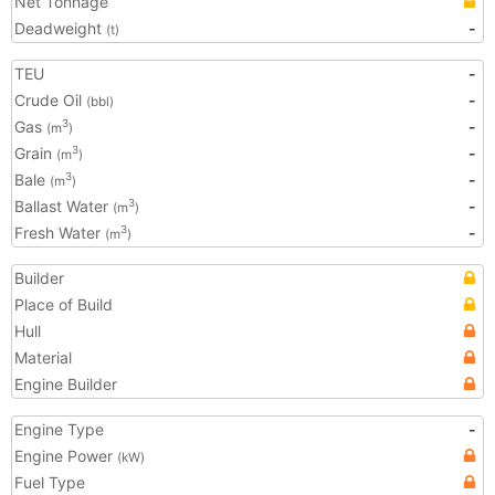
Net Tonnage
Deadweight
-
(t)
TEU
-
Crude Oil
-
(bbl)
Gas
-
3
(m
)
Grain
-
3
(m
)
Bale
-
3
(m
)
Ballast Water
-
3
(m
)
Fresh Water
-
3
(m
)
Builder
Place of Build
Hull
Material
Engine Builder
Engine Type
-
Engine Power
(kW)
Fuel Type