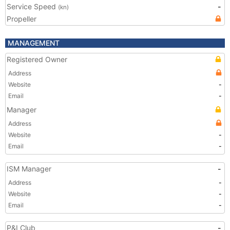
Service Speed
-
(kn)
Propeller
MANAGEMENT
Registered Owner
Address
Website
-
Email
-
Manager
Address
Website
-
Email
-
ISM Manager
-
Address
-
Website
-
Email
-
P&I Club
-