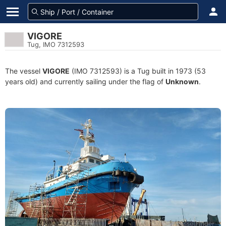
VIGORE
Tug, IMO 7312593
The vessel
VIGORE
(IMO 7312593) is a Tug built in 1973 (53
years old) and currently sailing under the flag of
Unknown
.