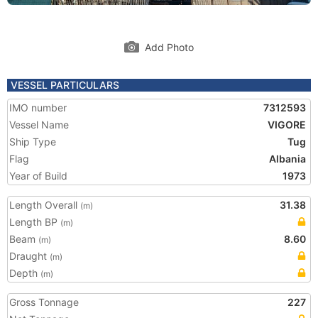
Add Photo
VESSEL PARTICULARS
IMO number
7312593
Vessel Name
VIGORE
Ship Type
Tug
Flag
Albania
Year of Build
1973
Length Overall
31.38
(m)
Length BP
(m)
Beam
8.60
(m)
Draught
(m)
Depth
(m)
Gross Tonnage
227