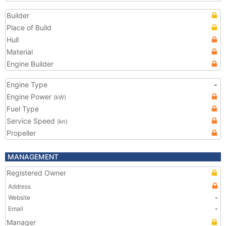
Builder
Place of Build
Hull
Material
Engine Builder
Engine Type
-
Engine Power
(kW)
Fuel Type
Service Speed
(kn)
Propeller
MANAGEMENT
Registered Owner
Address
Website
-
Email
-
Manager