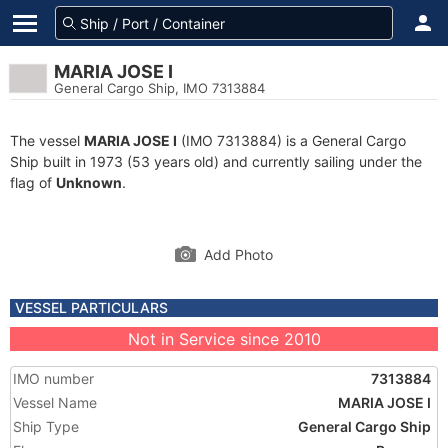
MARIA JOSE I
General Cargo Ship, IMO 7313884
The vessel
MARIA JOSE I
(IMO 7313884) is a General Cargo
Ship built in 1973 (53 years old) and currently sailing under the
flag of
Unknown
.
Add Photo
VESSEL PARTICULARS
Not in Service since 2010
IMO number
7313884
Vessel Name
MARIA JOSE I
Ship Type
General Cargo Ship