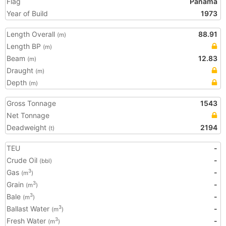
Flag
Panama
Year of Build
1973
Length Overall
88.91
(m)
Length BP
(m)
Beam
12.83
(m)
Draught
(m)
Depth
(m)
Gross Tonnage
1543
Net Tonnage
Deadweight
2194
(t)
TEU
-
Crude Oil
-
(bbl)
Gas
-
3
(m
)
Grain
-
3
(m
)
Bale
-
3
(m
)
Ballast Water
-
3
(m
)
Fresh Water
-
3
(m
)