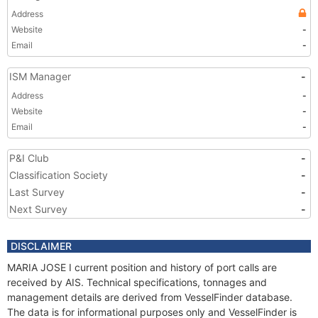
Address
Website
-
Email
-
ISM Manager
-
Address
-
Website
-
Email
-
P&I Club
-
Classification Society
-
Last Survey
-
Next Survey
-
DISCLAIMER
MARIA JOSE I current position and history of port calls are
received by AIS. Technical specifications, tonnages and
management details are derived from VesselFinder database.
The data is for informational purposes only and VesselFinder is