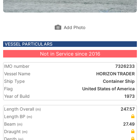
Add Photo
VESSEL PARTICULARS
Not in Service since 2016
IMO number
7326233
Vessel Name
HORIZON TRADER
Ship Type
Container Ship
Flag
United States of America
Year of Build
1973
Length Overall
247.57
(m)
Length BP
(m)
Beam
27.49
(m)
Draught
(m)
Depth
(m)