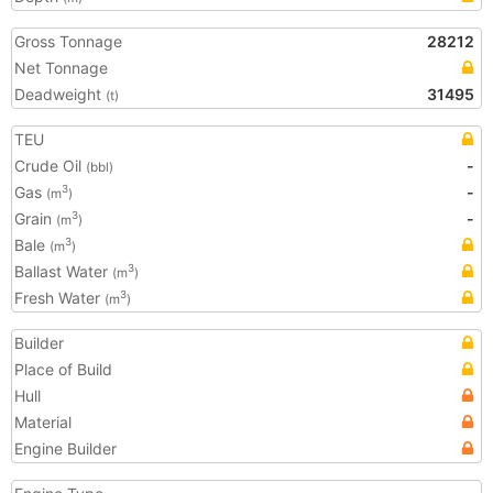
Gross Tonnage
28212
Net Tonnage
Deadweight
31495
(t)
TEU
Crude Oil
-
(bbl)
Gas
-
3
(m
)
Grain
-
3
(m
)
Bale
3
(m
)
Ballast Water
3
(m
)
Fresh Water
3
(m
)
Builder
Place of Build
Hull
Material
Engine Builder