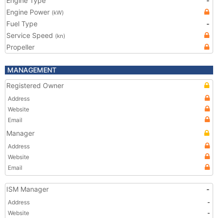
Engine Type
-
Engine Power
(kW)
Fuel Type
-
Service Speed
(kn)
Propeller
MANAGEMENT
Registered Owner
Address
Website
Email
Manager
Address
Website
Email
ISM Manager
-
Address
-
Website
-