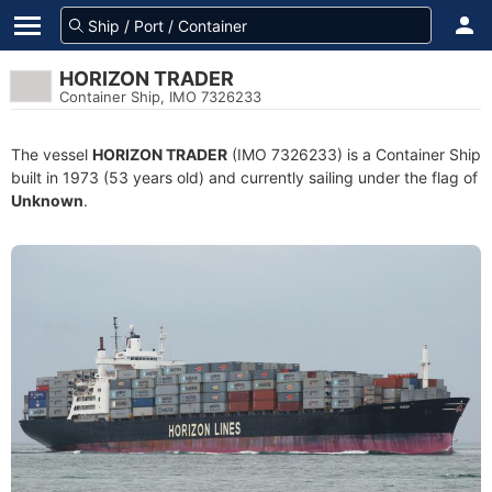
HORIZON TRADER
Container Ship, IMO 7326233
The vessel
HORIZON TRADER
(IMO 7326233) is a Container Ship
built in 1973 (53 years old) and currently sailing under the flag of
Unknown
.