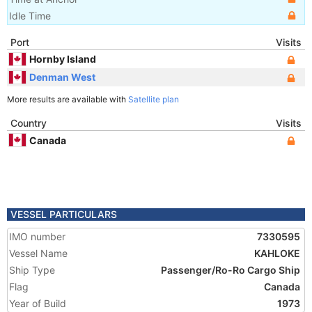
Idle Time
Port
Visits
Hornby Island
Denman West
More results are available with
Satellite plan
Country
Visits
Canada
VESSEL PARTICULARS
IMO number
7330595
Vessel Name
KAHLOKE
Ship Type
Passenger/Ro-Ro Cargo Ship
Flag
Canada
Year of Build
1973