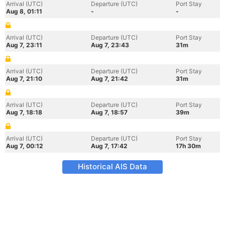
Arrival (UTC)
Departure (UTC)
Port Stay
Aug 8, 01:11
-
-
Arrival (UTC)
Departure (UTC)
Port Stay
Aug 7, 23:11
Aug 7, 23:43
31m
Arrival (UTC)
Departure (UTC)
Port Stay
Aug 7, 21:10
Aug 7, 21:42
31m
Arrival (UTC)
Departure (UTC)
Port Stay
Aug 7, 18:18
Aug 7, 18:57
39m
Arrival (UTC)
Departure (UTC)
Port Stay
Aug 7, 00:12
Aug 7, 17:42
17h 30m
Historical AIS Data