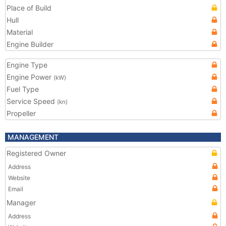
Place of Build
Hull
Material
Engine Builder
Engine Type
Engine Power
(kW)
Fuel Type
Service Speed
(kn)
Propeller
MANAGEMENT
Registered Owner
Address
Website
Email
Manager
Address