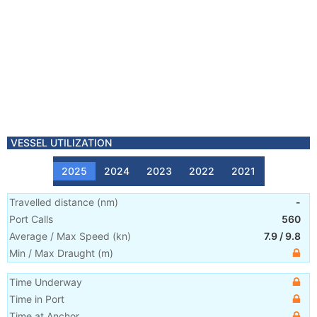
VESSEL UTILIZATION
2025
2024
2023
2022
2021
Travelled distance
(
nm
)
-
Port Calls
560
Average / Max Speed
(
kn
)
7.9
/
9.8
Min / Max Draught
(m)
Time Underway
Time in Port
Time at Anchor