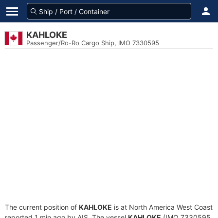
KAHLOKE
Passenger/Ro-Ro Cargo Ship, IMO 7330595
The current position of
KAHLOKE
is at North America West Coast
reported 1 min ago by AIS. The vessel
KAHLOKE
(IMO 7330595,