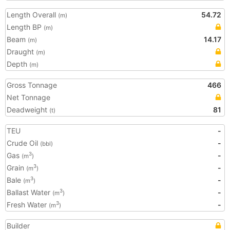
Length Overall
54.72
(m)
Length BP
(m)
Beam
14.17
(m)
Draught
(m)
Depth
(m)
Gross Tonnage
466
Net Tonnage
Deadweight
81
(t)
TEU
-
Crude Oil
-
(bbl)
Gas
-
3
(m
)
Grain
-
3
(m
)
Bale
-
3
(m
)
Ballast Water
-
3
(m
)
Fresh Water
-
3
(m
)
Builder