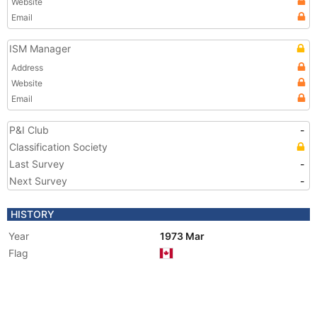
Website
Email
ISM Manager
Address
Website
Email
P&I Club
-
Classification Society
Last Survey
-
Next Survey
-
HISTORY
Year
1973 Mar
Flag