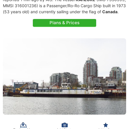
MMSI 316001236) is a Passenger/Ro-Ro Cargo Ship built in 1973
(53 years old) and currently sailing under the flag of
Canada
.
Plans & Prices