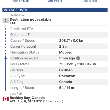
Track on Map
Add Photo
Add to fleet
VOYAGE DATA
Destination
Destination not available
ETA: -
Predicted ETA
-
Distance / Time
-
Course / Speed
208.7° / 0.0 kn
Current draught
2.3 m
Navigation Status
Moored
Position received
1 min ago
IMO / MMSI
7330595 / 316001236
Callsign
CZ3845
AIS Type
Unknown
AIS Flag
Canada
Length / Beam
54 / 14 m
Last Port
Buckley Bay, Canada
ATA: Aug 8, 01:11 UTC
(18 hours ago)