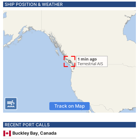
SHIP POSITION & WEATHER
Track on Map
RECENT PORT CALLS
Buckley Bay, Canada