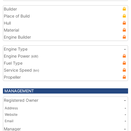
Builder
Place of Build
Hull
Material
Engine Builder
Engine Type
-
Engine Power
(kW)
Fuel Type
Service Speed
(kn)
Propeller
MANAGEMENT
Registered Owner
-
Address
-
Website
-
Email
-
Manager
-