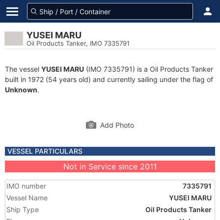
YUSEI MARU
Oil Products Tanker, IMO 7335791
The vessel
YUSEI MARU
(IMO 7335791) is a Oil Products Tanker
built in 1972 (54 years old) and currently sailing under the flag of
Unknown
.
Add Photo
VESSEL PARTICULARS
Not in Service since 2011
IMO number
7335791
Vessel Name
YUSEI MARU
Ship Type
Oil Products Tanker