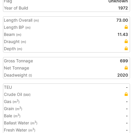
Flag
Unknown
Year of Build
1972
Length Overall
73.00
(m)
Length BP
(m)
Beam
11.43
(m)
Draught
(m)
Depth
(m)
Gross Tonnage
699
Net Tonnage
Deadweight
2020
(t)
TEU
-
Crude Oil
(bbl)
Gas
-
3
(m
)
Grain
-
3
(m
)
Bale
-
3
(m
)
Ballast Water
-
3
(m
)
Fresh Water
-
3
(m
)