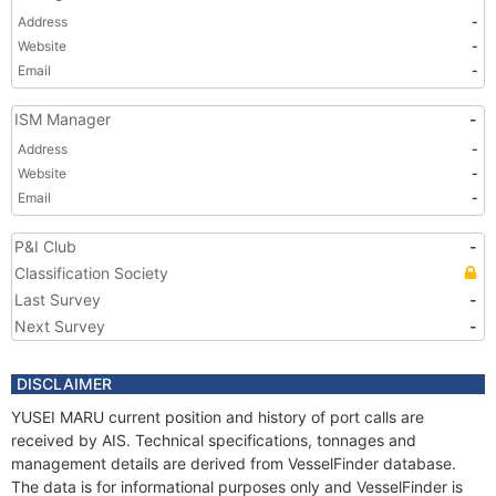
Address
-
Website
-
Email
-
ISM Manager
-
Address
-
Website
-
Email
-
P&I Club
-
Classification Society
Last Survey
-
Next Survey
-
DISCLAIMER
YUSEI MARU current position and history of port calls are
received by AIS. Technical specifications, tonnages and
management details are derived from VesselFinder database.
The data is for informational purposes only and VesselFinder is