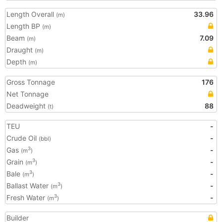
Length Overall
33.96
(m)
Length BP
(m)
Beam
7.09
(m)
Draught
(m)
Depth
(m)
Gross Tonnage
176
Net Tonnage
Deadweight
88
(t)
TEU
-
Crude Oil
-
(bbl)
Gas
-
3
(m
)
Grain
-
3
(m
)
Bale
-
3
(m
)
Ballast Water
-
3
(m
)
Fresh Water
-
3
(m
)
Builder