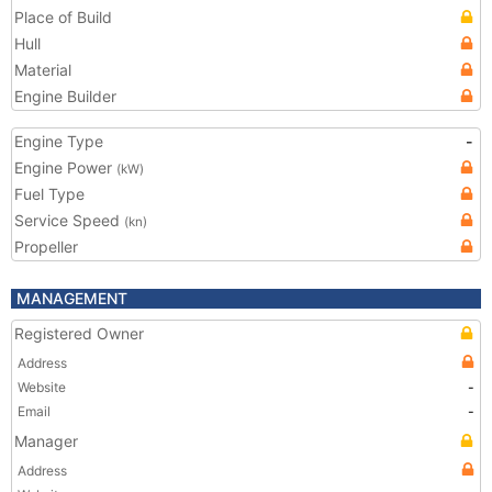
Place of Build
Hull
Material
Engine Builder
Engine Type
-
Engine Power
(kW)
Fuel Type
Service Speed
(kn)
Propeller
MANAGEMENT
Registered Owner
Address
Website
-
Email
-
Manager
Address