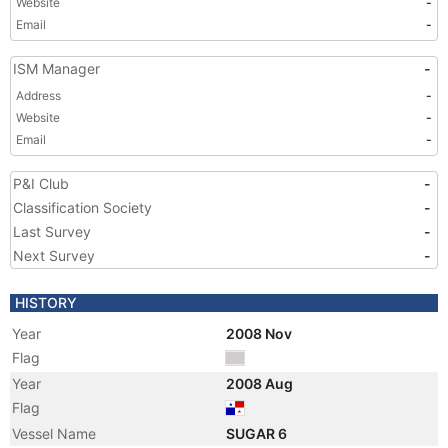
Website
-
Email
-
ISM Manager
-
Address
-
Website
-
Email
-
P&I Club
-
Classification Society
-
Last Survey
-
Next Survey
-
HISTORY
Year
2008 Nov
Flag
Year
2008 Aug
Flag
Vessel Name
SUGAR 6