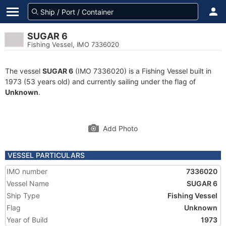
SUGAR 6
Fishing Vessel, IMO 7336020
The vessel
SUGAR 6
(IMO 7336020) is a Fishing Vessel built in
1973 (53 years old) and currently sailing under the flag of
Unknown
.
Add Photo
VESSEL PARTICULARS
IMO number
7336020
Vessel Name
SUGAR 6
Ship Type
Fishing Vessel
Flag
Unknown
Year of Build
1973