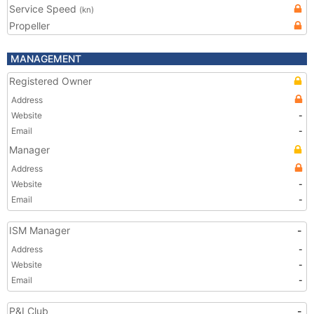
Service Speed
(kn)
Propeller
MANAGEMENT
Registered Owner
Address
Website
-
Email
-
Manager
Address
Website
-
Email
-
ISM Manager
-
Address
-
Website
-
Email
-
P&I Club
-