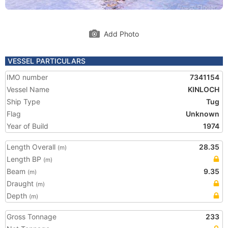
Add Photo
VESSEL PARTICULARS
IMO number
7341154
Vessel Name
KINLOCH
Ship Type
Tug
Flag
Unknown
Year of Build
1974
Length Overall
28.35
(m)
Length BP
(m)
Beam
9.35
(m)
Draught
(m)
Depth
(m)
Gross Tonnage
233