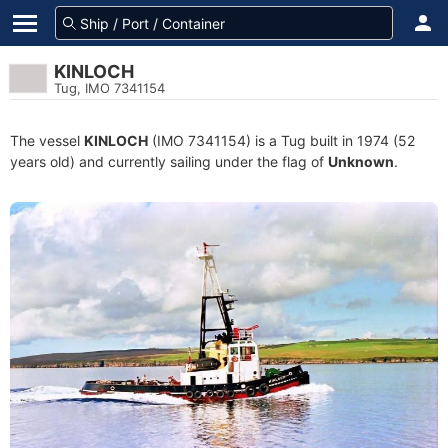
KINLOCH
Tug, IMO 7341154
The vessel
KINLOCH
(IMO 7341154) is a Tug built in 1974 (52
years old) and currently sailing under the flag of
Unknown
.