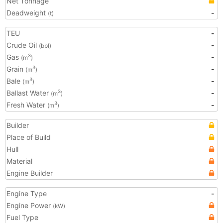
Net Tonnage
Deadweight
-
(t)
TEU
-
Crude Oil
-
(bbl)
Gas
-
3
(m
)
Grain
-
3
(m
)
Bale
-
3
(m
)
Ballast Water
-
3
(m
)
Fresh Water
-
3
(m
)
Builder
Place of Build
Hull
Material
Engine Builder
Engine Type
-
Engine Power
(kW)
Fuel Type