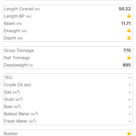
Length Overall
50.22
(m)
Length BP
(m)
Beam
11.71
(m)
Draught
(m)
Depth
(m)
Gross Tonnage
775
Net Tonnage
Deadweight
895
(t)
TEU
-
Crude Oil
-
(bbl)
Gas
-
3
(m
)
Grain
-
3
(m
)
Bale
-
3
(m
)
Ballast Water
-
3
(m
)
Fresh Water
-
3
(m
)
Builder