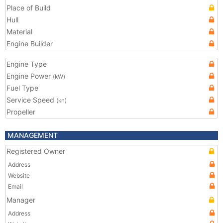
Place of Build
Hull
Material
Engine Builder
Engine Type
Engine Power
(kW)
Fuel Type
Service Speed
(kn)
Propeller
MANAGEMENT
Registered Owner
Address
Website
Email
Manager
Address