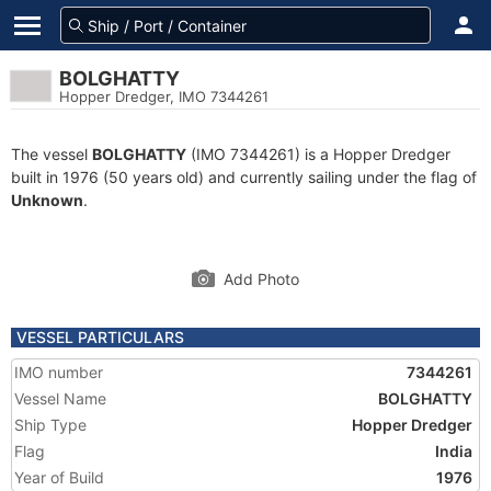
BOLGHATTY
Hopper Dredger, IMO 7344261
The vessel
BOLGHATTY
(IMO 7344261) is a Hopper Dredger
built in 1976 (50 years old) and currently sailing under the flag of
Unknown
.
Add Photo
VESSEL PARTICULARS
IMO number
7344261
Vessel Name
BOLGHATTY
Ship Type
Hopper Dredger
Flag
India
Year of Build
1976