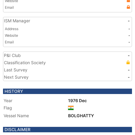
Website
Email
ISM Manager
-
Address
-
Website
-
Email
-
P&I Club
-
Classification Society
Last Survey
-
Next Survey
-
HISTORY
Year
1976 Dec
Flag
Vessel Name
BOLGHATTY
DISCLAIMER