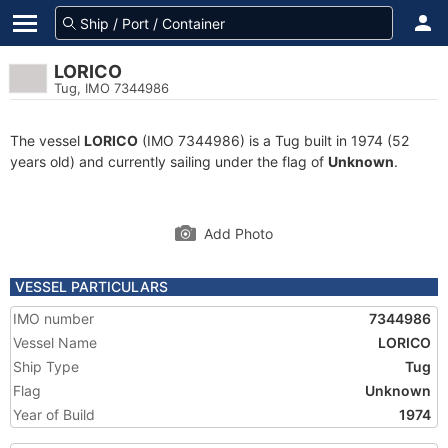
LORICO
Tug, IMO 7344986
The vessel
LORICO
(IMO 7344986) is a Tug built in 1974 (52
years old) and currently sailing under the flag of
Unknown
.
Add Photo
VESSEL PARTICULARS
IMO number
7344986
Vessel Name
LORICO
Ship Type
Tug
Flag
Unknown
Year of Build
1974