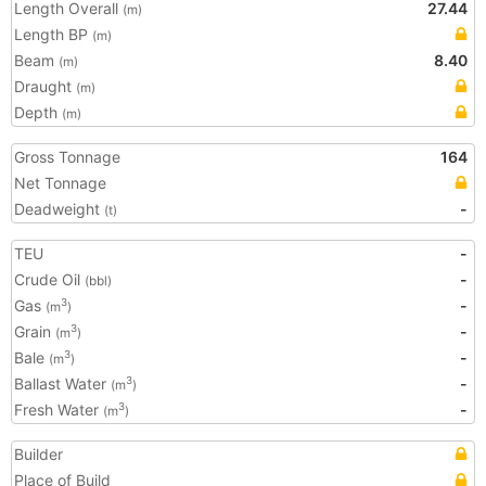
Length Overall
27.44
(m)
Length BP
(m)
Beam
8.40
(m)
Draught
(m)
Depth
(m)
Gross Tonnage
164
Net Tonnage
Deadweight
-
(t)
TEU
-
Crude Oil
-
(bbl)
Gas
-
3
(m
)
Grain
-
3
(m
)
Bale
-
3
(m
)
Ballast Water
-
3
(m
)
Fresh Water
-
3
(m
)
Builder
Place of Build