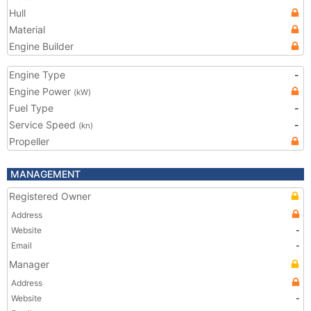
Hull
Material
Engine Builder
Engine Type
-
Engine Power
(kW)
Fuel Type
-
Service Speed
-
(kn)
Propeller
MANAGEMENT
Registered Owner
Address
Website
-
Email
-
Manager
Address
Website
-