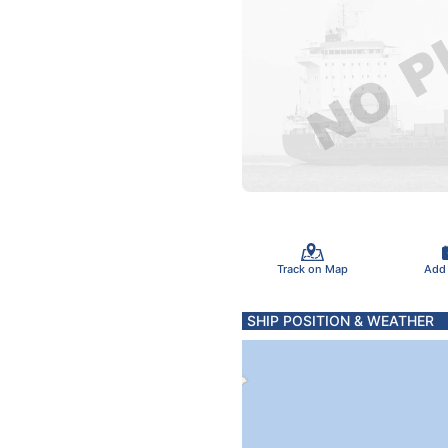
Track on Map
Add
SHIP POSITION & WEATHER