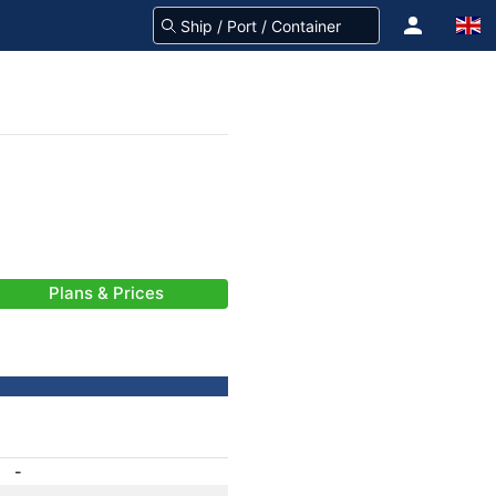
Plans & Prices
-