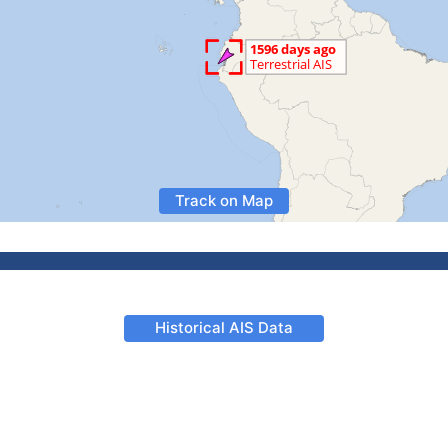
Track on Map
Historical AIS Data