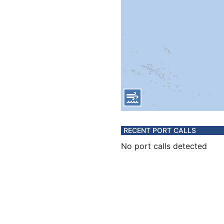
RECENT PORT CALLS
No port calls detected