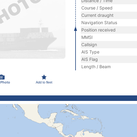
Distance / Time
Course / Speed
Current draught
Navigation Status
Position received
MMSI
Callsign
AIS Type
AIS Flag
Length / Beam
 Photo
Add to fleet