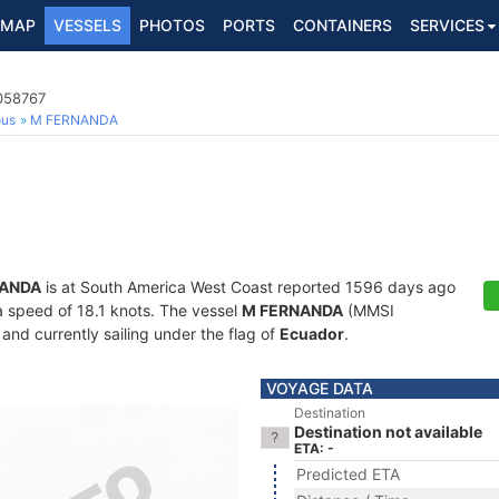
MAP
VESSELS
PHOTOS
PORTS
CONTAINERS
SERVICES
5058767
ous
M FERNANDA
NANDA
is at South America West Coast reported 1596 days ago
 a speed of 18.1 knots. The vessel
M FERNANDA
(MMSI
and currently sailing under the flag of
Ecuador
.
VOYAGE DATA
Destination
Destination not available
ETA: -
Predicted ETA