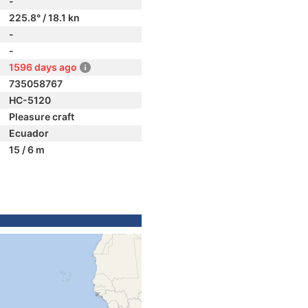
-
225.8° / 18.1 kn
-
-
1596 days ago
735058767
HC-5120
Pleasure craft
Ecuador
15 / 6 m