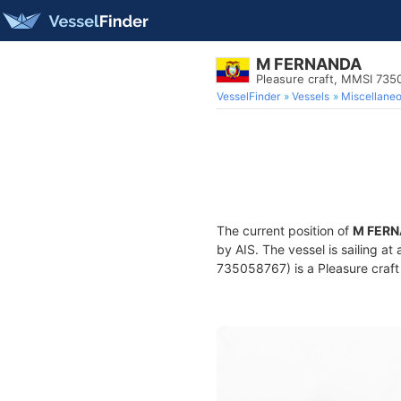
M FERNANDA
Pleasure craft, MMSI 73
VesselFinder
Vessels
Miscellane
The current position of
M FER
by AIS. The vessel is sailing at
735058767) is a Pleasure craft 