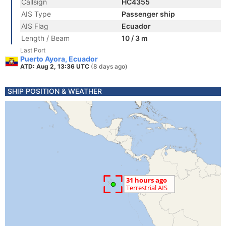
Callsign
HC4355
AIS Type
Passenger ship
AIS Flag
Ecuador
Length / Beam
10 / 3 m
Last Port
Puerto Ayora, Ecuador
ATD: Aug 2, 13:36 UTC
(8 days ago)
SHIP POSITION & WEATHER