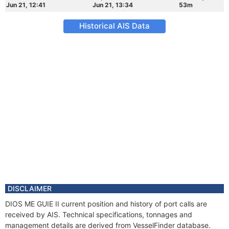
Jun 21, 12:41
Jun 21, 13:34
53m
Historical AIS Data
DISCLAIMER
DIOS ME GUIE II current position and history of port calls are
received by AIS. Technical specifications, tonnages and
management details are derived from VesselFinder database.