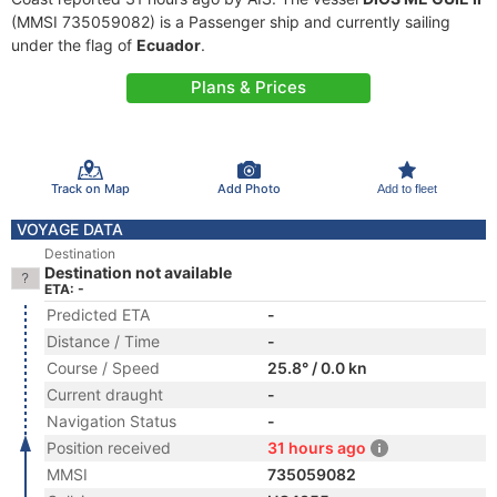
(MMSI 735059082) is a Passenger ship and currently sailing
under the flag of
Ecuador
.
Plans & Prices
Track on Map
Add Photo
Add to fleet
VOYAGE DATA
Destination
Destination not available
ETA: -
Predicted ETA
-
Distance / Time
-
Course / Speed
25.8° / 0.0 kn
Current draught
-
Navigation Status
-
Position received
31 hours ago
MMSI
735059082