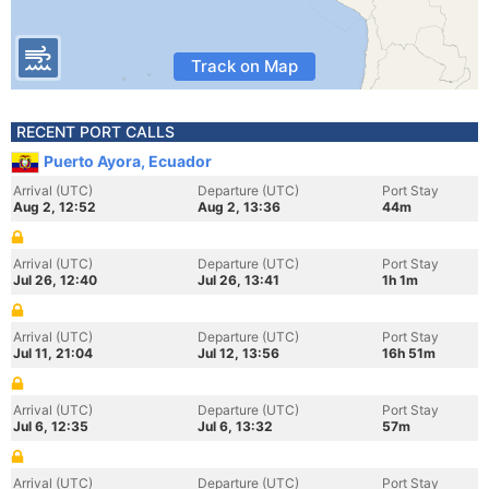
Track on Map
RECENT PORT CALLS
Puerto Ayora, Ecuador
Arrival (UTC)
Departure (UTC)
Port Stay
Aug 2, 12:52
Aug 2, 13:36
44m
Arrival (UTC)
Departure (UTC)
Port Stay
Jul 26, 12:40
Jul 26, 13:41
1h 1m
Arrival (UTC)
Departure (UTC)
Port Stay
Jul 11, 21:04
Jul 12, 13:56
16h 51m
Arrival (UTC)
Departure (UTC)
Port Stay
Jul 6, 12:35
Jul 6, 13:32
57m
Arrival (UTC)
Departure (UTC)
Port Stay