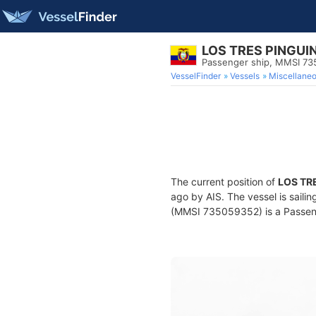
LOS TRES PINGUI
Passenger ship, MMSI 7
VesselFinder
Vessels
Miscellane
The current position of
LOS TR
ago by AIS. The vessel is saili
(MMSI 735059352) is a Passenge