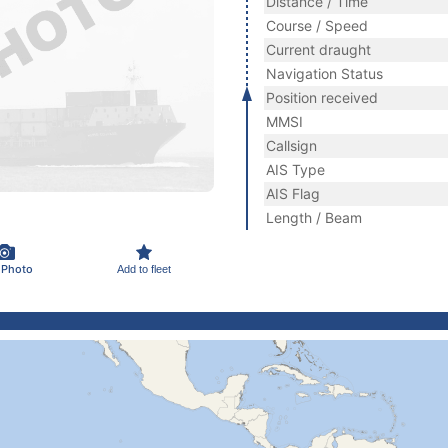
Distance / Time
Course / Speed
Current draught
Navigation Status
Position received
MMSI
Callsign
AIS Type
AIS Flag
Length / Beam
 Photo
Add to fleet