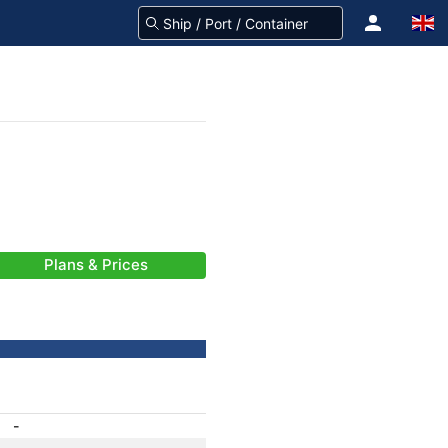
Plans & Prices
-