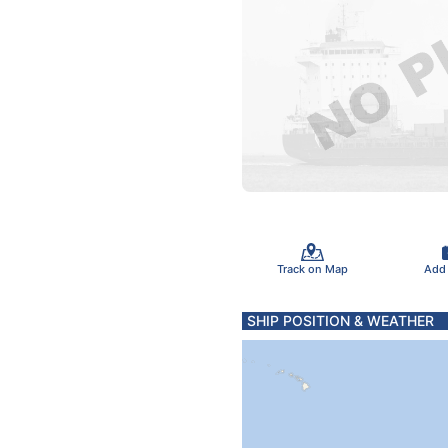
Track on Map
Add
SHIP POSITION & WEATHER