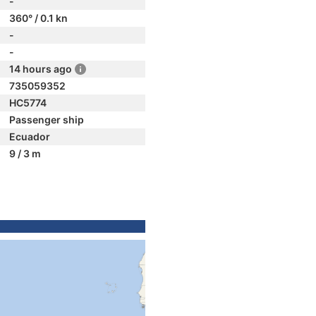
-
360° / 0.1 kn
-
-
14 hours ago
735059352
HC5774
Passenger ship
Ecuador
9 / 3 m