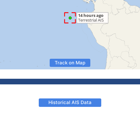
Track on Map
Historical AIS Data