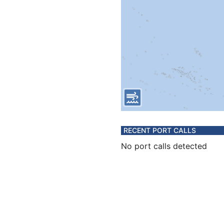
RECENT PORT CALLS
No port calls detected