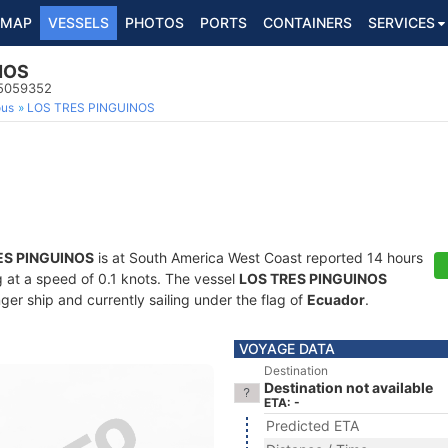
MAP
VESSELS
PHOTOS
PORTS
CONTAINERS
SERVICES
NOS
35059352
ous
LOS TRES PINGUINOS
ES PINGUINOS
is at South America West Coast reported 14 hours
ng at a speed of 0.1 knots. The vessel
LOS TRES PINGUINOS
r ship and currently sailing under the flag of
Ecuador
.
VOYAGE DATA
Destination
Destination not available
ETA: -
Predicted ETA