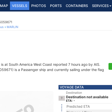
MAP
VESSELS
PHOTOS
PORTS
CONTAINERS
SERVICES
5059671
ous
MARLIN
is at South America West Coast reported 7 hours ago by AIS.
9671) is a Passenger ship and currently sailing under the flag
VOYAGE DATA
Destination
Destination not available
ETA: -
Predicted ETA