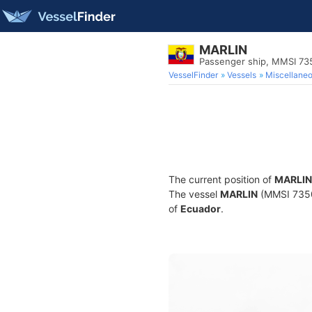
MARLIN
Passenger ship, MMSI 73
VesselFinder
Vessels
Miscellane
The current position of
MARLIN
The vessel
MARLIN
(MMSI 73505
of
Ecuador
.