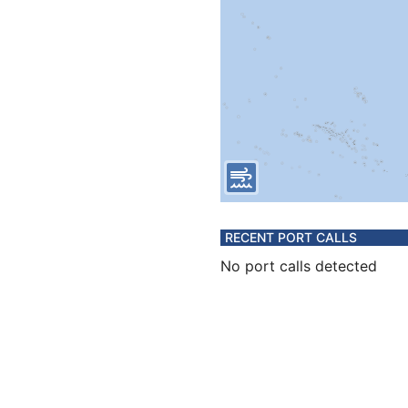
RECENT PORT CALLS
No port calls detected