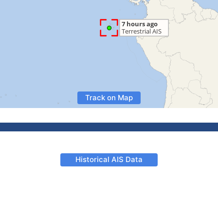
Track on Map
Historical AIS Data