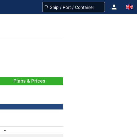
Plans & Prices
-