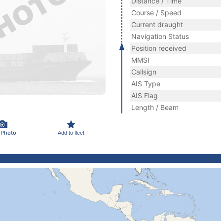
Distance / Time
Course / Speed
Current draught
Navigation Status
Position received
MMSI
Callsign
AIS Type
AIS Flag
Length / Beam
 Photo
Add to fleet