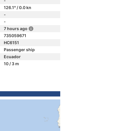
-
126.1° / 0.0 kn
-
-
7 hours ago
735059671
HC6151
Passenger ship
Ecuador
10 / 3 m