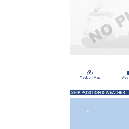
Track on Map
Add
SHIP POSITION & WEATHER