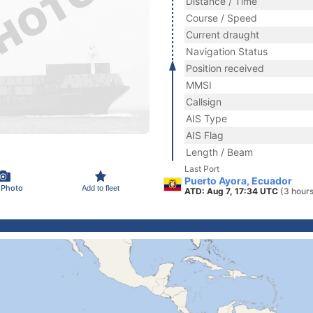
Distance / Time
Course / Speed
Current draught
Navigation Status
Position received
MMSI
Callsign
AIS Type
AIS Flag
Length / Beam
Last Port
Puerto Ayora, Ecuador
 Photo
Add to fleet
ATD: Aug 7, 17:34 UTC
(3 hour