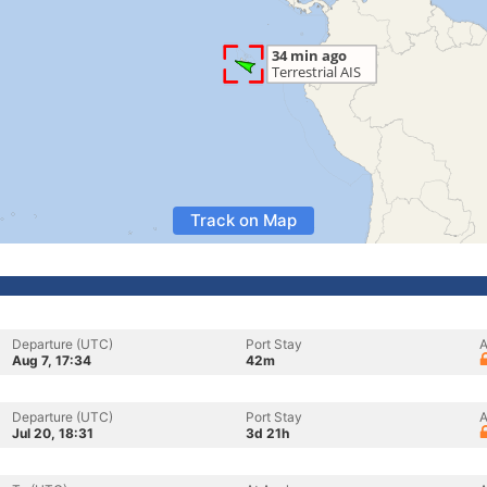
Track on Map
Departure (UTC)
Port Stay
A
Aug 7, 17:34
42m
Departure (UTC)
Port Stay
A
Jul 20, 18:31
3d 21h