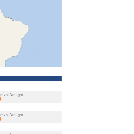
rrival Draught
rrival Draught