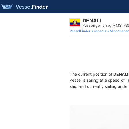
DENALI
Passenger ship, MMSI 73
VesselFinder
Vessels
Miscellane
The current position of
DENALI
vessel is sailing at a speed of 
ship and currently sailing under