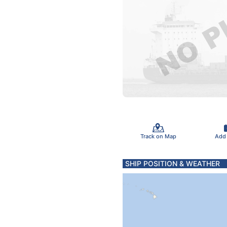
Track on Map
Add
SHIP POSITION & WEATHER