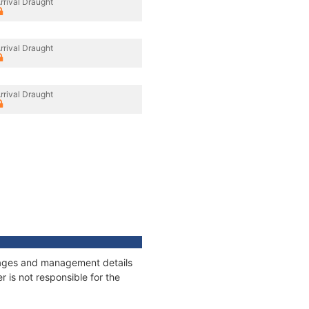
rrival Draught
rrival Draught
rrival Draught
onnages and management details
 is not responsible for the