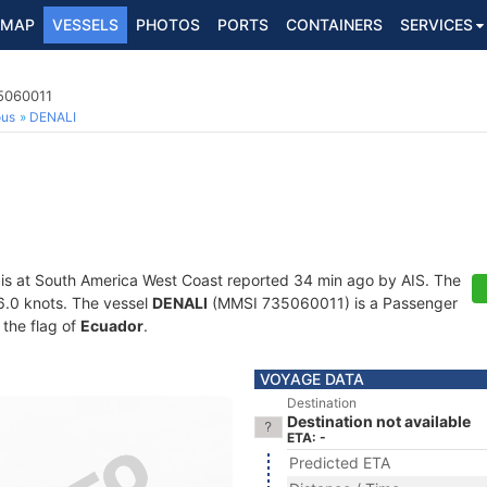
MAP
VESSELS
PHOTOS
PORTS
CONTAINERS
SERVICES
5060011
ous
DENALI
is at South America West Coast reported 34 min ago by AIS. The
16.0 knots. The vessel
DENALI
(MMSI 735060011) is a Passenger
 the flag of
Ecuador
.
VOYAGE DATA
Destination
Destination not available
ETA: -
Predicted ETA