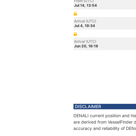
From (UTC)
Jul 14, 13:54
Arrival (UTC)
Jul 4, 19:34
Arrival (UTC)
Jun 20, 16:19
DISCLAIMER
DENALI current position and his
are derived from VesselFinder d
accuracy and reliability of DEN