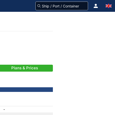
Plans & Prices
-