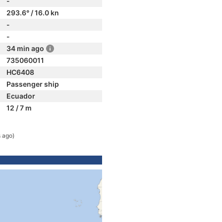
-
293.6° / 16.0 kn
-
-
34 min ago
735060011
HC6408
Passenger ship
Ecuador
12 / 7 m
s ago)