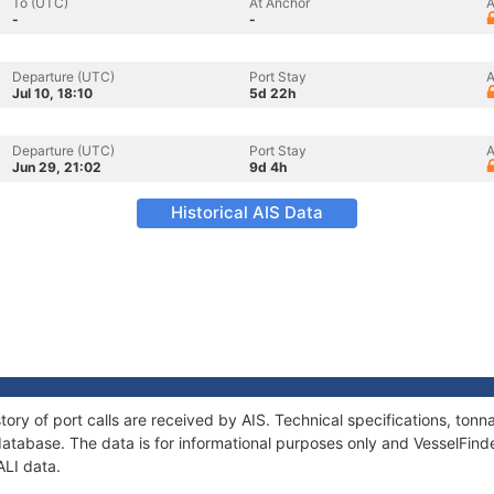
To (UTC)
At Anchor
A
-
-
Departure (UTC)
Port Stay
A
Jul 10, 18:10
5d 22h
Departure (UTC)
Port Stay
A
Jun 29, 21:02
9d 4h
Historical AIS Data
tory of port calls are received by AIS. Technical specifications, t
atabase. The data is for informational purposes only and VesselFinder
ALI data.