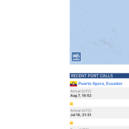
RECENT PORT CALLS
Puerto Ayora, Ecuador
Arrival (UTC)
Aug 7, 16:52
Arrival (UTC)
Jul 16, 21:31